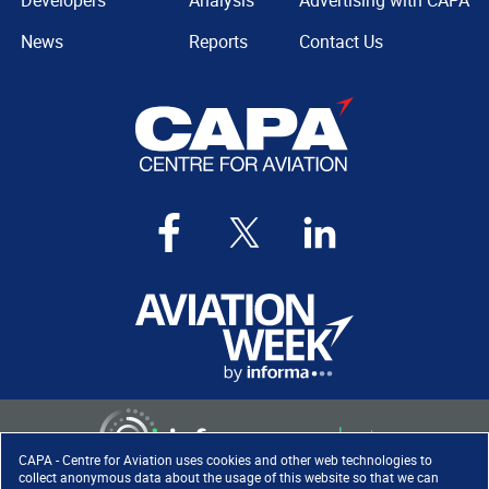
Developers
Analysis
Advertising with CAPA
News
Reports
Contact Us
CAPA - Centre for Aviation uses cookies and other web technologies to
collect anonymous data about the usage of this website so that we can