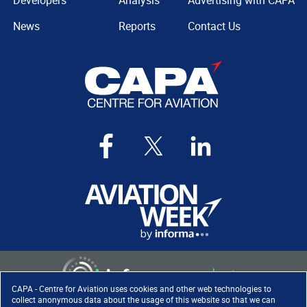
Developers
Analysis
Advertising with CAPA
News
Reports
Contact Us
CAPA - Centre for Aviation uses cookies and other web technologies to
collect anonymous data about the usage of this website so that we can