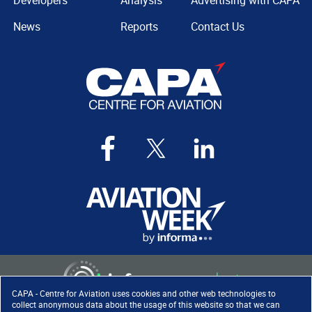
Developers
Analysis
Advertising with CAPA
News
Reports
Contact Us
CAPA - Centre for Aviation uses cookies and other web technologies to
collect anonymous data about the usage of this website so that we can