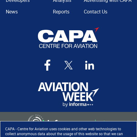
Developers
Analysis
Advertising with CAPA
News
Reports
Contact Us
CAPA - Centre for Aviation uses cookies and other web technologies to
collect anonymous data about the usage of this website so that we can