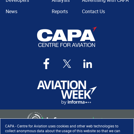
Developers
Analysis
Advertising with CAPA
News
Reports
Contact Us
CAPA - Centre for Aviation uses cookies and other web technologies to
collect anonymous data about the usage of this website so that we can