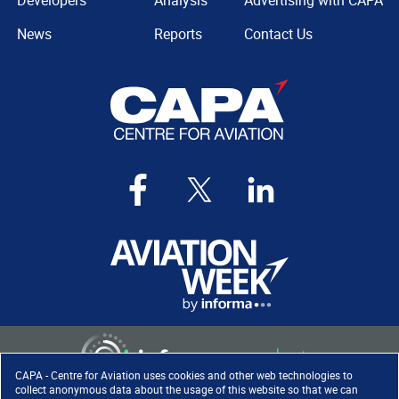
Developers
Analysis
Advertising with CAPA
News
Reports
Contact Us
CAPA - Centre for Aviation uses cookies and other web technologies to
collect anonymous data about the usage of this website so that we can