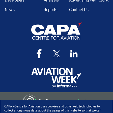
Developers
Analysis
Advertising with CAPA
News
Reports
Contact Us
CAPA - Centre for Aviation uses cookies and other web technologies to
collect anonymous data about the usage of this website so that we can