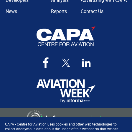
Developers
Analysis
Advertising with CAPA
News
Reports
Contact Us
CAPA - Centre for Aviation uses cookies and other web technologies to
collect anonymous data about the usage of this website so that we can