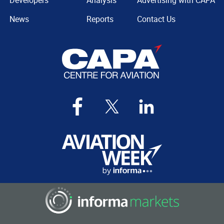
News
Reports
Contact Us