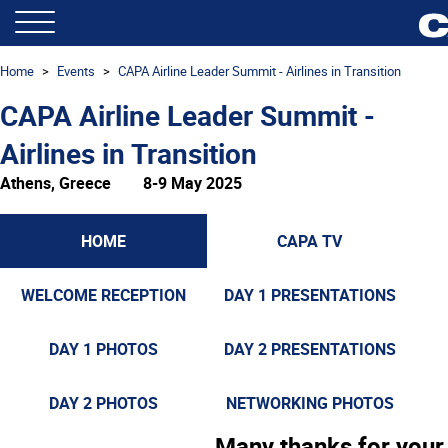
Home
Events
CAPA Airline Leader Summit - Airlines in Transition
CAPA Airline Leader Summit -
Airlines in Transition
Athens, Greece
8-9 May 2025
HOME
CAPA TV
WELCOME RECEPTION
DAY 1 PRESENTATIONS
DAY 1 PHOTOS
DAY 2 PRESENTATIONS
DAY 2 PHOTOS
NETWORKING PHOTOS
Many thanks for your