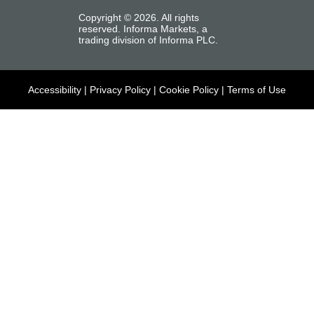
Copyright ©
2026
. All rights
reserved. Informa Markets, a
trading division of Informa PLC.
Accessibility
|
Privacy Policy
|
Cookie Policy
|
Terms of Use