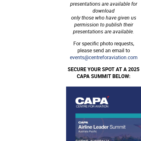
presentations are available for
download
only those who have given us
permission to publish their
presentations are available.
For specific photo requests,
please send an email to
events@centreforaviation.com
SECURE YOUR SPOT AT A 2025
CAPA SUMMIT BELOW: