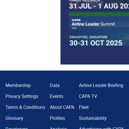
Membership
Data
Airline Leader Briefing
Privacy Settings
Events
CAPA TV
Terms & Conditions
About CAPA
Fleet
Glossary
Profiles
Sustainability
Developers
Analysis
Advertising with CAPA