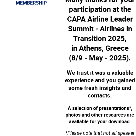
MEMBERSHIP
participation at the
CAPA Airline Leader
Summit - Airlines in
Transition 2025,
in Athens, Greece
(8/9 - May - 2025).
We trust it was a valuable
experience and you gained
some fresh insights and
contacts.
A selection of presentations*,
photos and other resources are
available for your download.
*Please note that not all speaker