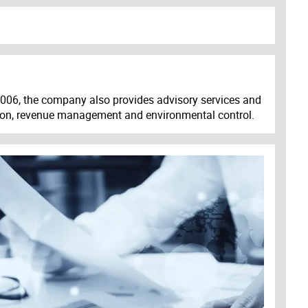
 2006, the company also provides advisory services and
tion, revenue management and environmental control.