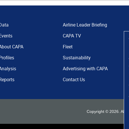
Data
Airline Leader Briefing
Events
CAPA TV
About CAPA
Fleet
Profiles
Sustainability
Analysis
Advertising with CAPA
Reports
Contact Us
Copyright ©
2026
. All