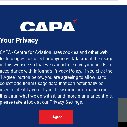
Your Privacy
CAPA - Centre for Aviation uses cookies and other web
technologies to collect anonymous data about the usage
of this website so that we can better serve your needs in
accordance with
Informa's Privacy Policy
. If you click the
"I Agree" button below, you are agreeing to allow us to
collect additional usage data that can potentially be
used to identify you. If you'd like more information on
this data, what we do with it, and more granular controls,
please take a look at our
Privacy Settings
.
 rights reserved. Informa Markets, a trading division of Informa PLC.
I Agree