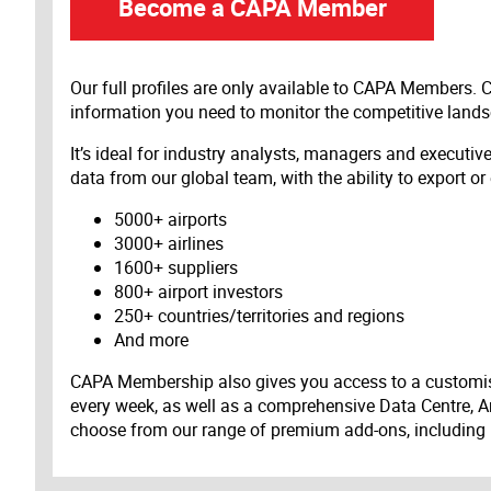
Become a CAPA Member
Our full profiles are only available to CAPA Members.
information you need to monitor the competitive land
It’s ideal for industry analysts, managers and executi
data from our global team, with the ability to export or
5000+ airports
3000+ airlines
1600+ suppliers
800+ airport investors
250+ countries/territories and regions
And more
CAPA Membership also gives you access to a customis
every week, as well as a comprehensive Data Centre, A
choose from our range of premium add-ons, including