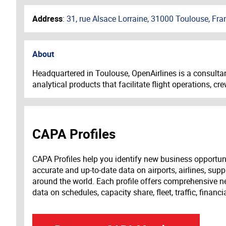
Address
:
31, rue Alsace Lorraine, 31000 Toulouse, Fra
About
Headquartered in Toulouse, OpenAirlines is a consultan
analytical products that facilitate f
light operations, 
CAPA Profiles
CAPA Profiles help you identify new business opportun
accurate and up-to-date data on airports, airlines, supp
around the world. Each profile offers comprehensive new
data on schedules, capacity share, fleet, traffic, financ