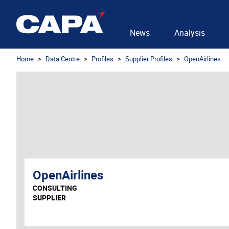
News
Analysis
Home
Data Centre
Profiles
Supplier Profiles
OpenAirlines
OpenAirlines
CONSULTING
SUPPLIER