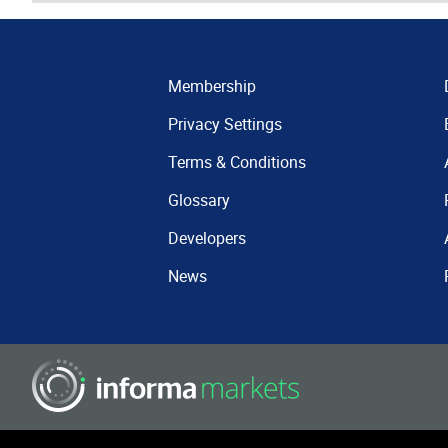
Membership
Privacy Settings
Terms & Conditions
Glossary
Developers
News