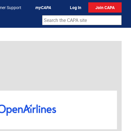
mer Support
myCAPA
Log In
Join CAPA