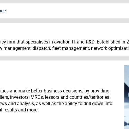
nce
cy firm that specialises in aviation IT and R&D. Established in
crew management, dispatch, fleet management, network optimisa
ities and make better business decisions, by providing
liers, investors, MROs, lessors and countries/territories
s and analysis, as well as the ability to drill down into
ial results and more.