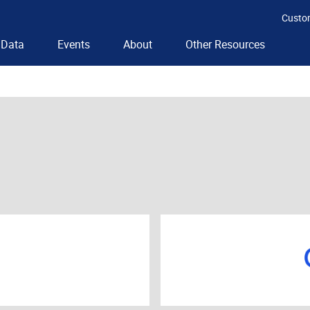
Custo
Data
Events
About
Other Resources