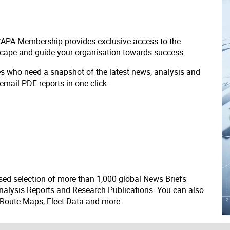
 CAPA Membership provides exclusive access to the
scape and guide your organisation towards success.
ves who need a snapshot of the latest news, analysis and
 email PDF reports in one click.
ed selection of more than 1,000 global News Briefs
nalysis Reports and Research Publications. You can also
 Route Maps, Fleet Data and more.