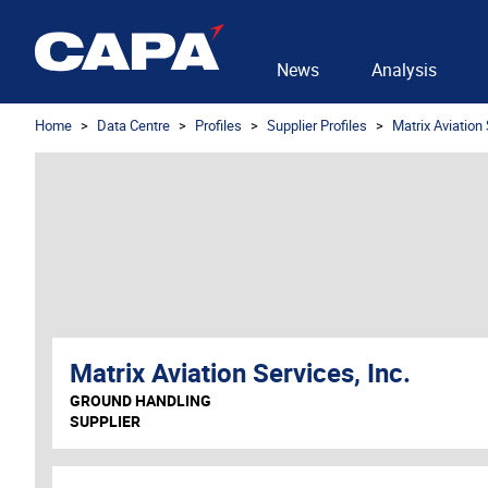
News
Analysis
Home
Data Centre
Profiles
Supplier Profiles
Matrix Aviation 
Matrix Aviation Services, Inc.
GROUND HANDLING
SUPPLIER