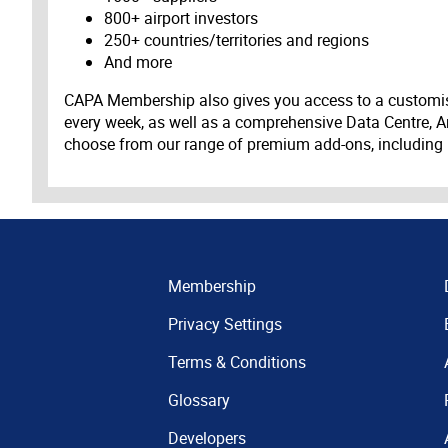
800+ airport investors
250+ countries/territories and regions
And more
CAPA Membership also gives you access to a customis
every week, as well as a comprehensive Data Centre, A
choose from our range of premium add-ons, including
Membership
Privacy Settings
Terms & Conditions
Glossary
Developers