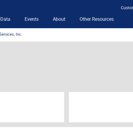
Custo
Data
Events
About
Other Resources
Services, Inc.