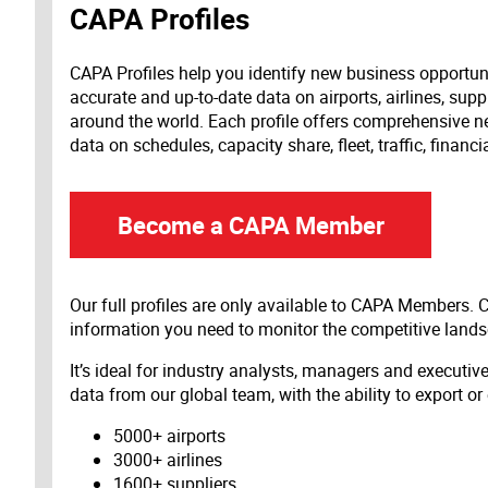
CAPA Profiles
CAPA Profiles help you identify new business opportun
accurate and up-to-date data on airports, airlines, supp
around the world. Each profile offers comprehensive new
data on schedules, capacity share, fleet, traffic, financ
Become a CAPA Member
Our full profiles are only available to CAPA Members.
information you need to monitor the competitive land
It’s ideal for industry analysts, managers and executi
data from our global team, with the ability to export or
5000+ airports
3000+ airlines
1600+ suppliers