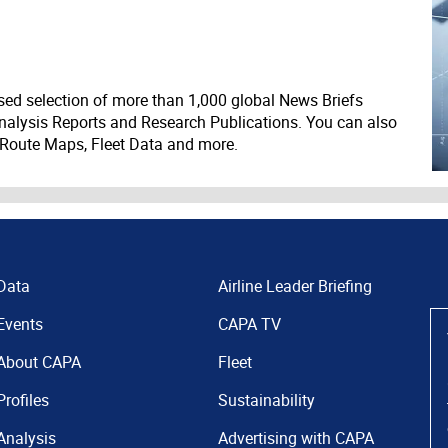
ed selection of more than 1,000 global News Briefs
nalysis Reports and Research Publications. You can also
 Route Maps, Fleet Data and more.
Data
Airline Leader Briefing
Events
CAPA TV
About CAPA
Fleet
Profiles
Sustainability
Analysis
Advertising with CAPA