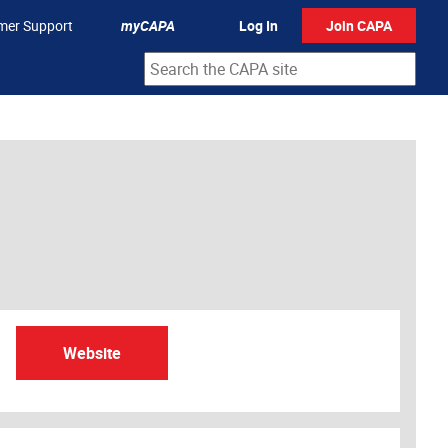
mer Support
myCAPA
Log In
Join CAPA
Website