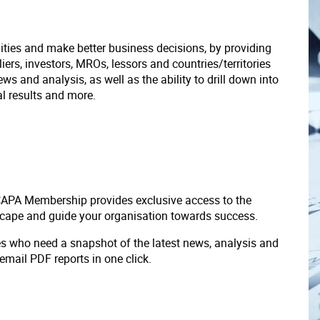
ities and make better business decisions, by providing
liers, investors, MROs, lessors and countries/territories
s and analysis, as well as the ability to drill down into
ial results and more.
 CAPA Membership provides exclusive access to the
scape and guide your organisation towards success.
ves who need a snapshot of the latest news, analysis and
 email PDF reports in one click.