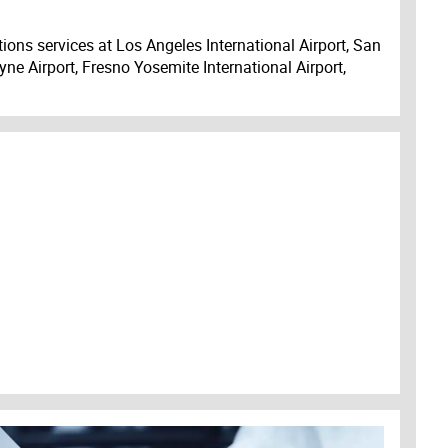
ions services at Los Angeles International Airport, San
ne Airport, Fresno Yosemite International Airport,