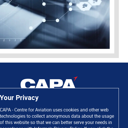
Your Privacy
CAPA - Centre for Aviation uses cookies and other web
technologies to collect anonymous data about the usage
of this website so that we can better serve your needs in