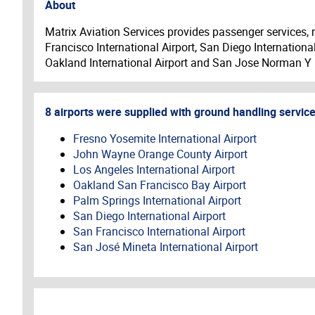
About
Matrix Aviation Services provides passenger services, 
Francisco International Airport, San Diego Internationa
Oakland International Airport and San Jose Norman Y M
8
airports
were
supplied with
ground handling
servic
Fresno Yosemite International Airport
John Wayne Orange County Airport
Los Angeles International Airport
Oakland San Francisco Bay Airport
Palm Springs International Airport
San Diego International Airport
San Francisco International Airport
San José Mineta International Airport