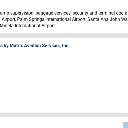
ramp supervision, baggage services, security and terminal operat
l Airport, Palm Springs International Airport, Santa Ana John Way
ineta International Airport.
es by
Matrix Aviation Services, Inc.