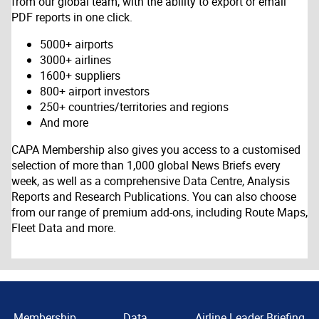
from our global team, with the ability to export or email
PDF reports in one click.
5000+ airports
3000+ airlines
1600+ suppliers
800+ airport investors
250+ countries/territories and regions
And more
CAPA Membership also gives you access to a customised
selection of more than 1,000 global News Briefs every
week, as well as a comprehensive Data Centre, Analysis
Reports and Research Publications. You can also choose
from our range of premium add-ons, including Route Maps,
Fleet Data and more.
Membership
Data
Airline Leader Briefing