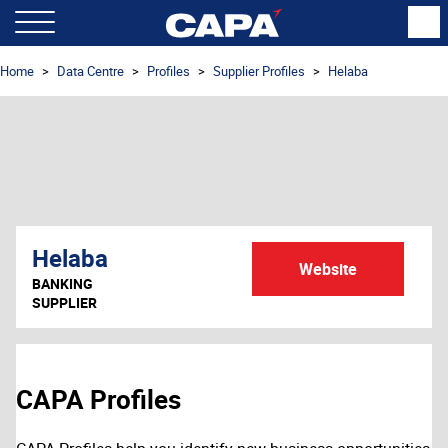
Home
Data Centre
Profiles
Supplier Profiles
Helaba
Helaba
Website
BANKING
SUPPLIER
CAPA Profiles