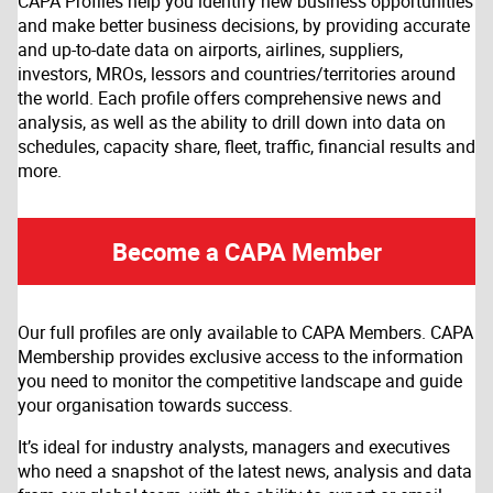
CAPA Profiles help you identify new business opportunities
and make better business decisions, by providing accurate
and up-to-date data on airports, airlines, suppliers,
investors, MROs, lessors and countries/territories around
the world. Each profile offers comprehensive news and
analysis, as well as the ability to drill down into data on
schedules, capacity share, fleet, traffic, financial results and
more.
Become a CAPA Member
Our full profiles are only available to CAPA Members. CAPA
Membership provides exclusive access to the information
you need to monitor the competitive landscape and guide
your organisation towards success.
It’s ideal for industry analysts, managers and executives
who need a snapshot of the latest news, analysis and data