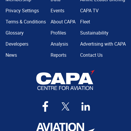
Privacy Settings
Events
CAPA TV
Terms & Conditions
About CAPA
Fleet
Glossary
Profiles
Sustainability
Developers
Analysis
Advertising with CAPA
News
Reports
Contact Us