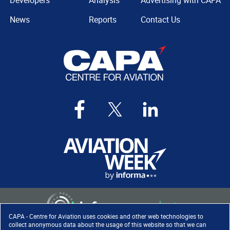
Developers
Analysis
Advertising with CAPA
News
Reports
Contact Us
CAPA - Centre for Aviation uses cookies and other web technologies to
collect anonymous data about the usage of this website so that we can