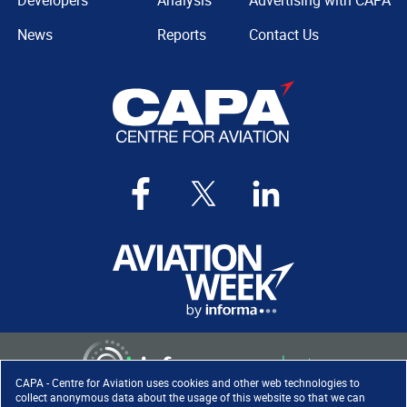
Developers
Analysis
Advertising with CAPA
News
Reports
Contact Us
CAPA - Centre for Aviation uses cookies and other web technologies to
collect anonymous data about the usage of this website so that we can