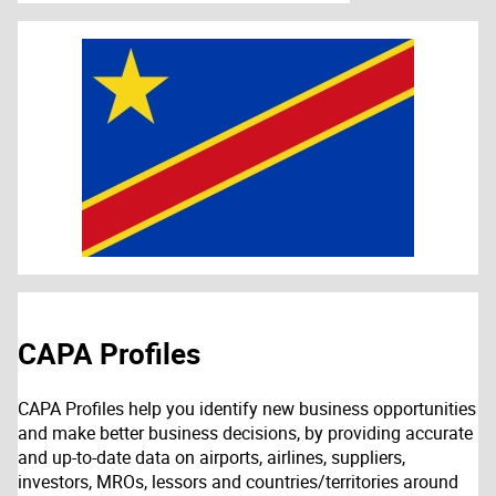
CAPA Profiles
CAPA Profiles help you identify new business opportunities
and make better business decisions, by providing accurate
and up-to-date data on airports, airlines, suppliers,
investors, MROs, lessors and countries/territories around