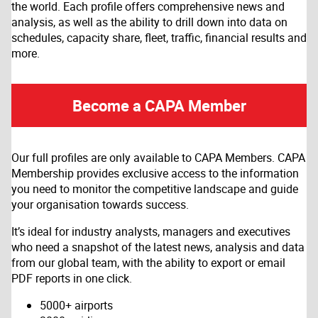
the world. Each profile offers comprehensive news and
analysis, as well as the ability to drill down into data on
schedules, capacity share, fleet, traffic, financial results and
more.
Become a CAPA Member
Our full profiles are only available to CAPA Members. CAPA
Membership provides exclusive access to the information
you need to monitor the competitive landscape and guide
your organisation towards success.
It’s ideal for industry analysts, managers and executives
who need a snapshot of the latest news, analysis and data
from our global team, with the ability to export or email
PDF reports in one click.
5000+ airports