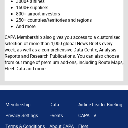
3000+ airlines
1600+ suppliers
800+ airport investors
250+ countries/territories and regions
And more
CAPA Membership also gives you access to a customised
selection of more than 1,000 global News Briefs every
week, as well as a comprehensive Data Centre, Analysis
Reports and Research Publications. You can also choose
from our range of premium add-ons, including Route Maps,
Fleet Data and more.
Membership
Data
Airline Leader Briefing
Privacy Settings
Events
CAPA TV
Terms & Conditions
About CAPA
Fleet