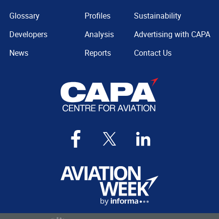
Glossary
Profiles
Sustainability
Developers
Analysis
Advertising with CAPA
News
Reports
Contact Us