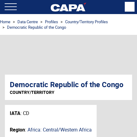
Home
Data Centre
Profiles
Country/Territory Profiles
Democratic Republic of the Congo
Democratic Republic of the Congo
COUNTRY/TERRITORY
IATA
:
CD
Region
:
Africa: Central/Western Africa