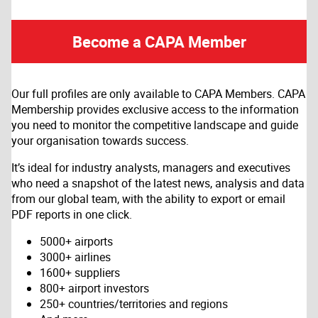
Become a CAPA Member
Our full profiles are only available to CAPA Members. CAPA
Membership provides exclusive access to the information
you need to monitor the competitive landscape and guide
your organisation towards success.
It’s ideal for industry analysts, managers and executives
who need a snapshot of the latest news, analysis and data
from our global team, with the ability to export or email
PDF reports in one click.
5000+ airports
3000+ airlines
1600+ suppliers
800+ airport investors
250+ countries/territories and regions