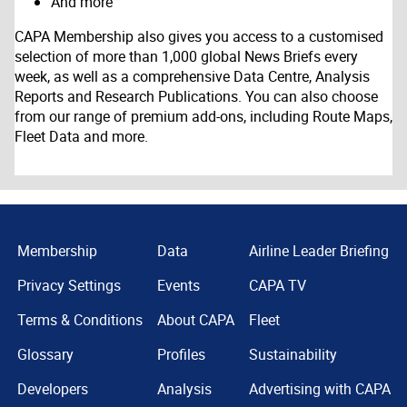
And more
CAPA Membership also gives you access to a customised
selection of more than 1,000 global News Briefs every
week, as well as a comprehensive Data Centre, Analysis
Reports and Research Publications. You can also choose
from our range of premium add-ons, including Route Maps,
Fleet Data and more.
Membership
Data
Airline Leader Briefing
Privacy Settings
Events
CAPA TV
Terms & Conditions
About CAPA
Fleet
Glossary
Profiles
Sustainability
Developers
Analysis
Advertising with CAPA