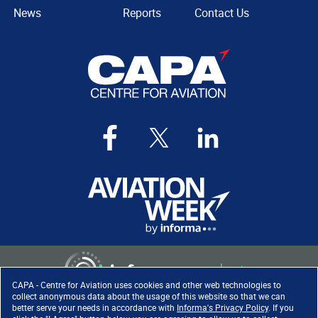
News
Reports
Contact Us
CAPA - Centre for Aviation uses cookies and other web technologies to
collect anonymous data about the usage of this website so that we can
better serve your needs in accordance with
Informa's Privacy Policy
. If you