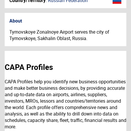
Country/Territory
:
Russian Federation
About
Tymovskoye Zonalnoye Airport serves the city of
Tymovskoye, Sakhalin Oblast, Russia.
CAPA Profiles
CAPA Profiles help you identify new business opportunities
and make better business decisions, by providing accurate
and up-to-date data on airports, airlines, suppliers,
investors, MROs, lessors and countries/territories around
the world. Each profile offers comprehensive news and
analysis, as well as the ability to drill down into data on
schedules, capacity share, fleet, traffic, financial results and
more.