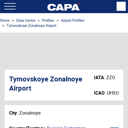
Home
Data Centre
Profiles
Airport Profiles
Tymovskoye Zonalnoye Airport
Tymovskoye Zonalnoye
IATA
:
ZZO
Airport
ICAO
:
UHSO
City
:
Zonalnoye