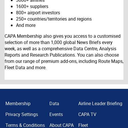
3000+ airlines
1600+ suppliers
800+ airport investors
250+ countries/territories and regions
And more
CAPA Membership also gives you access to a customised
selection of more than 1,000 global News Briefs every
week, as well as a comprehensive Data Centre, Analysis
Reports and Research Publications. You can also choose
from our range of premium add-ons, including Route Maps,
Fleet Data and more.
Membership
Data
Airline Leader Briefing
Privacy Settings
Events
CAPA TV
Terms & Conditions
About CAPA
Fleet