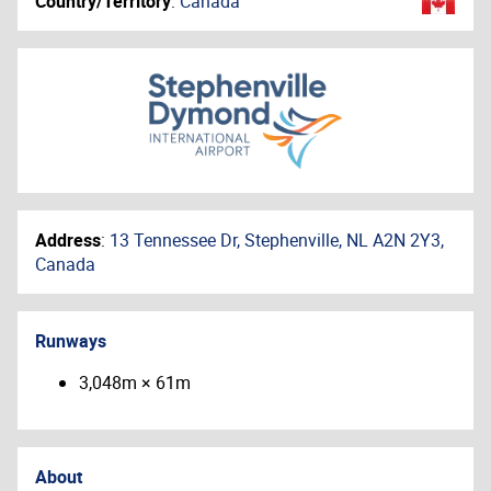
Country/Territory
:
Canada
Address
:
13 Tennessee Dr, Stephenville, NL A2N 2Y3,
Canada
Runways
3,048m × 61m
About