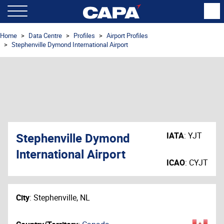
Home
Data Centre
Profiles
Airport Profiles
Stephenville Dymond International Airport
Stephenville Dymond
IATA
:
YJT
International Airport
ICAO
:
CYJT
City
:
Stephenville, NL