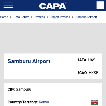
Home
Data Centre
Profiles
Airport Profiles
Samburu Airport
Samburu Airport
IATA
:
UAS
ICAO
:
HKSB
City
:
Samburu
Country/Territory
:
Kenya