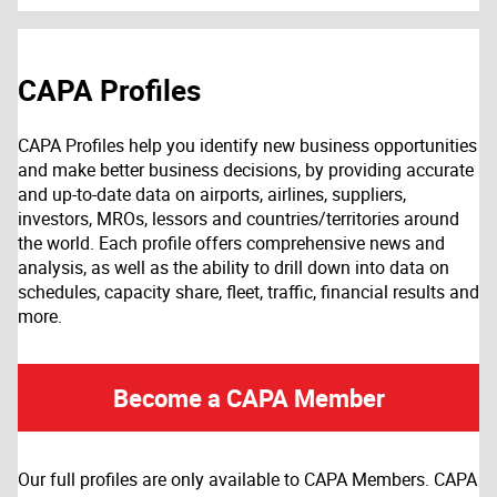
CAPA Profiles
CAPA Profiles help you identify new business opportunities
and make better business decisions, by providing accurate
and up-to-date data on airports, airlines, suppliers,
investors, MROs, lessors and countries/territories around
the world. Each profile offers comprehensive news and
analysis, as well as the ability to drill down into data on
schedules, capacity share, fleet, traffic, financial results and
more.
Become a CAPA Member
Our full profiles are only available to CAPA Members. CAPA