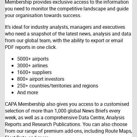
Membership provides exclusive access to the information
you need to monitor the competitive landscape and guide
your organisation towards success.
It’s ideal for industry analysts, managers and executives
who need a snapshot of the latest news, analysis and data
from our global team, with the ability to export or email
PDF reports in one click.
5000+ airports
3000+ airlines
1600+ suppliers
800+ airport investors
250+ countries/territories and regions
And more
CAPA Membership also gives you access to a customised
selection of more than 1,000 global News Briefs every
week, as well as a comprehensive Data Centre, Analysis
Reports and Research Publications. You can also choose
from our range of premium add-ons, including Route Maps,