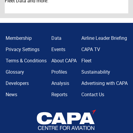
Fleet Data and more.
Membership
Data
Airline Leader Briefing
Privacy Settings
Events
CAPA TV
Terms & Conditions
About CAPA
Fleet
Glossary
Profiles
Sustainability
Developers
Analysis
Advertising with CAPA
News
Reports
Contact Us