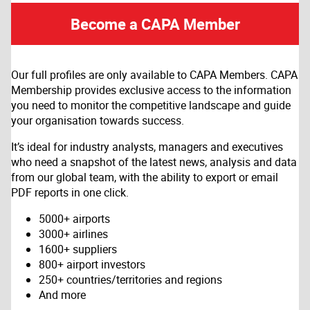
Become a CAPA Member
Our full profiles are only available to CAPA Members. CAPA
Membership provides exclusive access to the information
you need to monitor the competitive landscape and guide
your organisation towards success.
It’s ideal for industry analysts, managers and executives
who need a snapshot of the latest news, analysis and data
from our global team, with the ability to export or email
PDF reports in one click.
5000+ airports
3000+ airlines
1600+ suppliers
800+ airport investors
250+ countries/territories and regions
And more