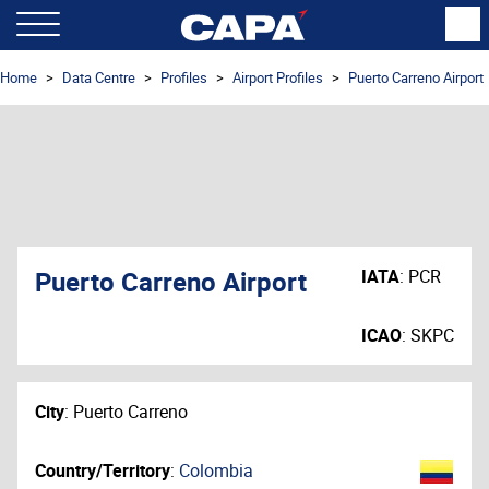
Home
Data Centre
Profiles
Airport Profiles
Puerto Carreno Airport
Puerto Carreno Airport
IATA
:
PCR
ICAO
:
SKPC
City
:
Puerto Carreno
Country/Territory
:
Colombia