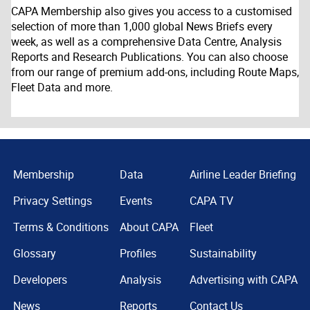
CAPA Membership also gives you access to a customised
selection of more than 1,000 global News Briefs every
week, as well as a comprehensive Data Centre, Analysis
Reports and Research Publications. You can also choose
from our range of premium add-ons, including Route Maps,
Fleet Data and more.
Membership
Data
Airline Leader Briefing
Privacy Settings
Events
CAPA TV
Terms & Conditions
About CAPA
Fleet
Glossary
Profiles
Sustainability
Developers
Analysis
Advertising with CAPA
News
Reports
Contact Us