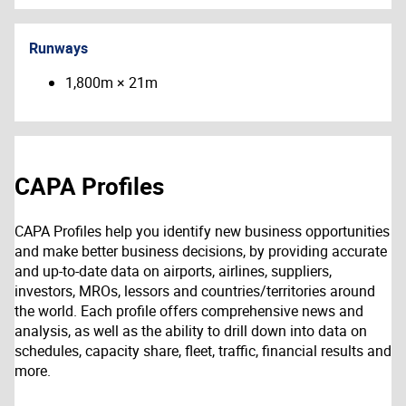
Runways
1,800m × 21m
CAPA Profiles
CAPA Profiles help you identify new business opportunities
and make better business decisions, by providing accurate
and up-to-date data on airports, airlines, suppliers,
investors, MROs, lessors and countries/territories around
the world. Each profile offers comprehensive news and
analysis, as well as the ability to drill down into data on
schedules, capacity share, fleet, traffic, financial results and
more.