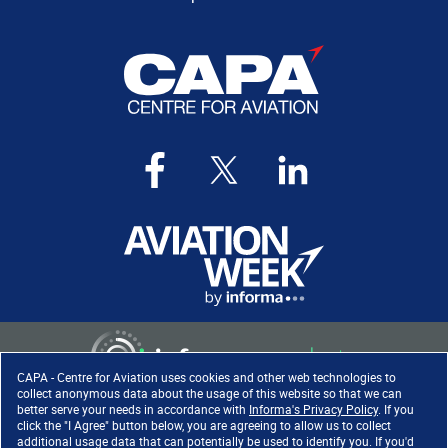
CAPA - Centre for Aviation uses cookies and other web technologies to
collect anonymous data about the usage of this website so that we can
better serve your needs in accordance with
Informa's Privacy Policy
. If you
click the "I Agree" button below, you are agreeing to allow us to collect
Copyright ©
2026
. All rights
additional usage data that can potentially be used to identify you. If you'd
reserved. Informa Markets, a