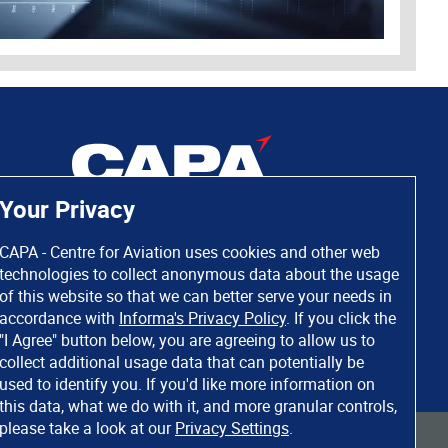
Your Privacy
CAPA - Centre for Aviation uses cookies and other web
technologies to collect anonymous data about the usage
of this website so that we can better serve your needs in
accordance with
Informa's Privacy Policy
. If you click the
"I Agree" button below, you are agreeing to allow us to
collect additional usage data that can potentially be
used to identify you. If you'd like more information on
this data, what we do with it, and more granular controls,
please take a look at our
Privacy Settings
.