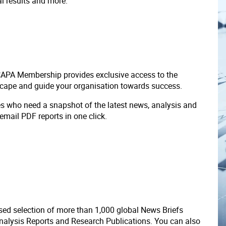
ial results and more.
 CAPA Membership provides exclusive access to the
scape and guide your organisation towards success.
ves who need a snapshot of the latest news, analysis and
 email PDF reports in one click.
ed selection of more than 1,000 global News Briefs
nalysis Reports and Research Publications. You can also