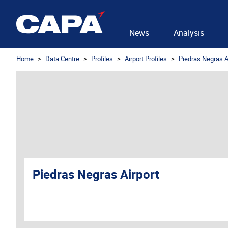
News
Analysis
Home
Data Centre
Profiles
Airport Profiles
Piedras Negras A
Piedras Negras Airport