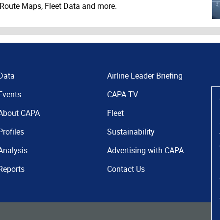
 Route Maps, Fleet Data and more.
Data
Airline Leader Briefing
Events
CAPA TV
About CAPA
Fleet
Profiles
Sustainability
Analysis
Advertising with CAPA
Reports
Contact Us