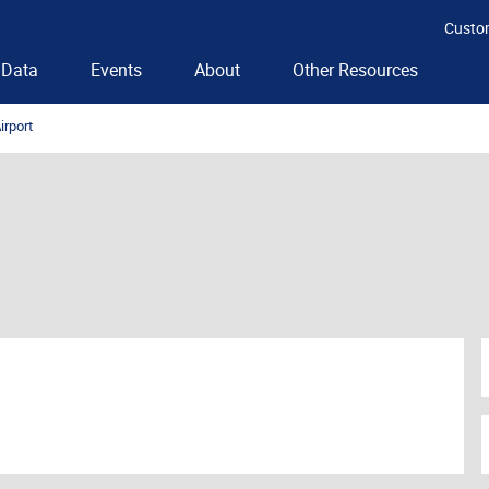
Custo
Data
Events
About
Other Resources
irport