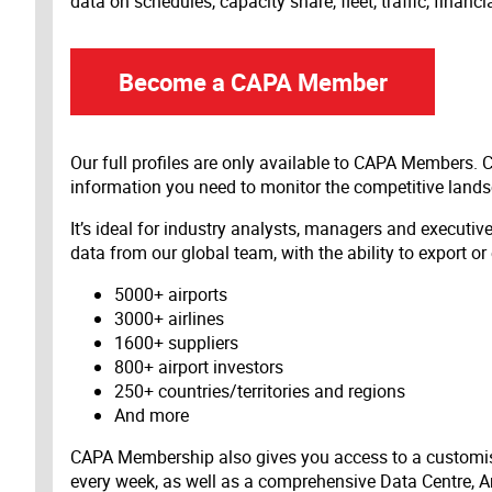
data on schedules, capacity share, fleet, traffic, financ
Become a CAPA Member
Our full profiles are only available to CAPA Members.
information you need to monitor the competitive land
It’s ideal for industry analysts, managers and executi
data from our global team, with the ability to export or
5000+ airports
3000+ airlines
1600+ suppliers
800+ airport investors
250+ countries/territories and regions
And more
CAPA Membership also gives you access to a customis
every week, as well as a comprehensive Data Centre, A