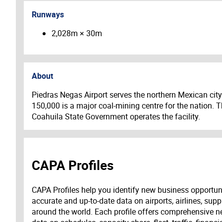
Runways
2,028m × 30m
About
Piedras Negas Airport serves the northern Mexican city
150,000 is a major coal-mining centre for the nation. T
Coahuila State Government operates the facility.
CAPA Profiles
CAPA Profiles help you identify new business opportun
accurate and up-to-date data on airports, airlines, supp
around the world. Each profile offers comprehensive new