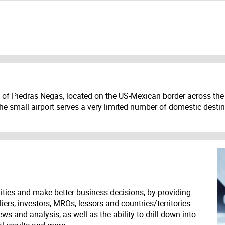
 of Piedras Negas, located on the US-Mexican border across the 
he small airport serves a very limited number of domestic destin
ities and make better business decisions, by providing
liers, investors, MROs, lessors and countries/territories
s and analysis, as well as the ability to drill down into