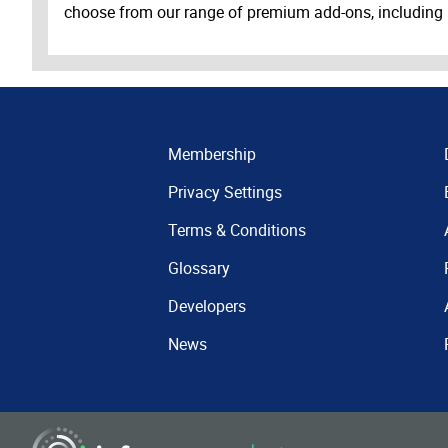
choose from our range of premium add-ons, including
Membership
Privacy Settings
Terms & Conditions
Glossary
Developers
News