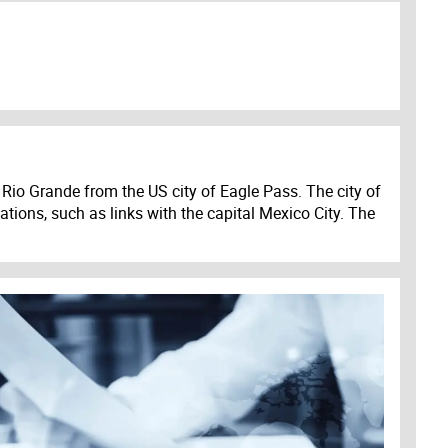
Rio Grande from the US city of Eagle Pass. The city of
ations, such as links with the capital Mexico City. The