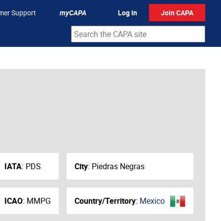
mer Support
myCAPA
Log In
Join CAPA
IATA
:
PDS
City
:
Piedras Negras
ICAO
:
MMPG
Country/Territory
:
Mexico