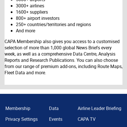
3000+ airlines
1600+ suppliers
800+ airport investors
250+ countries/territories and regions
And more
CAPA Membership also gives you access to a customised
selection of more than 1,000 global News Briefs every
week, as well as a comprehensive Data Centre, Analysis
Reports and Research Publications. You can also choose
from our range of premium add-ons, including Route Maps,
Fleet Data and more.
Membership
Data
Airline Leader Briefing
Privacy Settings
Events
CAPA TV