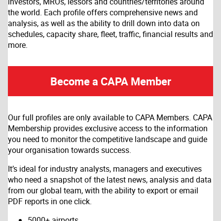
investors, MROs, lessors and countries/territories around
the world. Each profile offers comprehensive news and
analysis, as well as the ability to drill down into data on
schedules, capacity share, fleet, traffic, financial results and
more.
Become a CAPA Member
Our full profiles are only available to CAPA Members. CAPA
Membership provides exclusive access to the information
you need to monitor the competitive landscape and guide
your organisation towards success.
It’s ideal for industry analysts, managers and executives
who need a snapshot of the latest news, analysis and data
from our global team, with the ability to export or email
PDF reports in one click.
5000+ airports