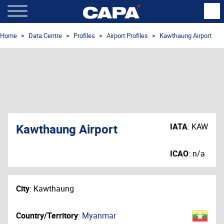
Home
Data Centre
Profiles
Airport Profiles
Kawthaung Airport
Kawthaung Airport
IATA
:
KAW
ICAO
:
n/a
City
:
Kawthaung
Country/Territory
:
Myanmar