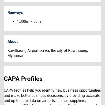
Runways
1,800m × 50m
About
Kawthaung Airport serves the city of
Kawthaung,
Myanmar.
CAPA Profiles
CAPA Profiles help you identify new business opportunities
and make better business decisions, by providing accurate
and up-to-date data on airports, airlines, suppliers,