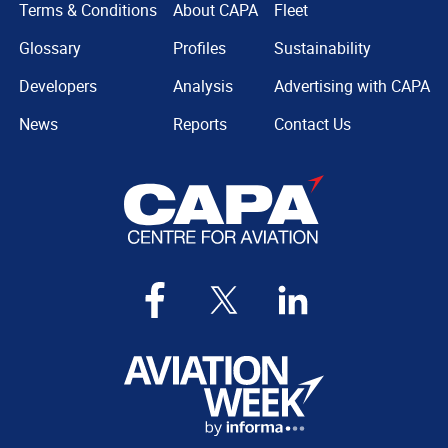
Terms & Conditions
About CAPA
Fleet
Glossary
Profiles
Sustainability
Developers
Analysis
Advertising with CAPA
News
Reports
Contact Us