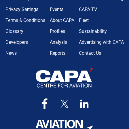
Privacy Settings
Events
CAPA TV
Terms & Conditions
About CAPA
Fleet
Glossary
Profiles
Sustainability
Developers
Analysis
Advertising with CAPA
News
Reports
Contact Us