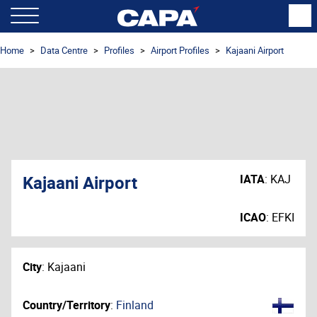
Home
Data Centre
Profiles
Airport Profiles
Kajaani Airport
Kajaani Airport
IATA
:
KAJ
ICAO
:
EFKI
City
:
Kajaani
Country/Territory
:
Finland