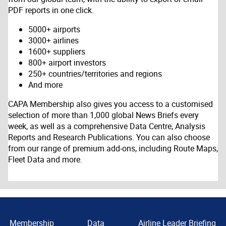
PDF reports in one click.
5000+ airports
3000+ airlines
1600+ suppliers
800+ airport investors
250+ countries/territories and regions
And more
CAPA Membership also gives you access to a customised
selection of more than 1,000 global News Briefs every
week, as well as a comprehensive Data Centre, Analysis
Reports and Research Publications. You can also choose
from our range of premium add-ons, including Route Maps,
Fleet Data and more.
Membership
Data
Airline Leader Briefing