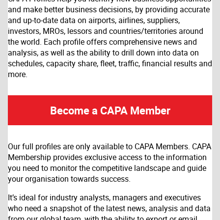
and make better business decisions, by providing accurate
and up-to-date data on airports, airlines, suppliers,
investors, MROs, lessors and countries/territories around
the world. Each profile offers comprehensive news and
analysis, as well as the ability to drill down into data on
schedules, capacity share, fleet, traffic, financial results and
more.
Become a CAPA Member
Our full profiles are only available to CAPA Members. CAPA
Membership provides exclusive access to the information
you need to monitor the competitive landscape and guide
your organisation towards success.
It’s ideal for industry analysts, managers and executives
who need a snapshot of the latest news, analysis and data
from our global team, with the ability to export or email