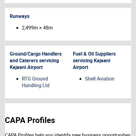
Runways
2,499m × 48m
Ground/Cargo Handlers
Fuel & Oil Suppliers
and Caterers servicing
servicing
Kajaani
Kajaani Airport
Airport
RTG Ground
Shell Aviation
Handling Ltd
CAPA Profiles
CAPA Profiles help you identify new business opportunities