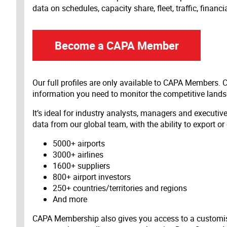
data on schedules, capacity share, fleet, traffic, financ
Become a CAPA Member
Our full profiles are only available to CAPA Members.
information you need to monitor the competitive land
It’s ideal for industry analysts, managers and executi
data from our global team, with the ability to export or
5000+ airports
3000+ airlines
1600+ suppliers
800+ airport investors
250+ countries/territories and regions
And more
CAPA Membership also gives you access to a customis