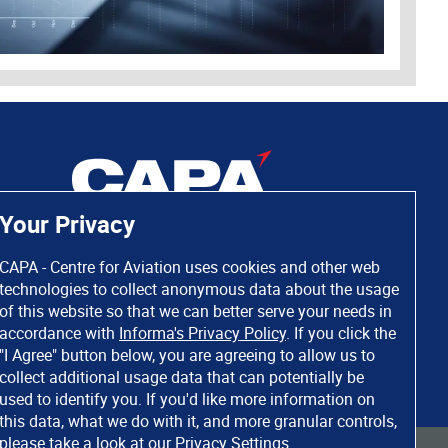
Your Privacy
CAPA - Centre for Aviation uses cookies and other web
technologies to collect anonymous data about the usage
of this website so that we can better serve your needs in
accordance with
Informa's Privacy Policy
. If you click the
"I Agree" button below, you are agreeing to allow us to
collect additional usage data that can potentially be
used to identify you. If you'd like more information on
this data, what we do with it, and more granular controls,
please take a look at our
Privacy Settings
.