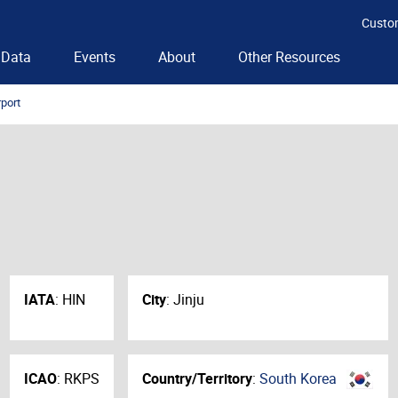
Custo
Data
Events
About
Other Resources
rport
IATA
:
HIN
City
:
Jinju
ICAO
:
RKPS
Country/Territory
:
South Korea