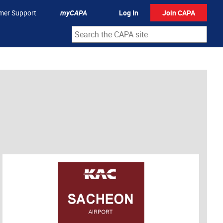
mer Support
myCAPA
Log In
Join CAPA