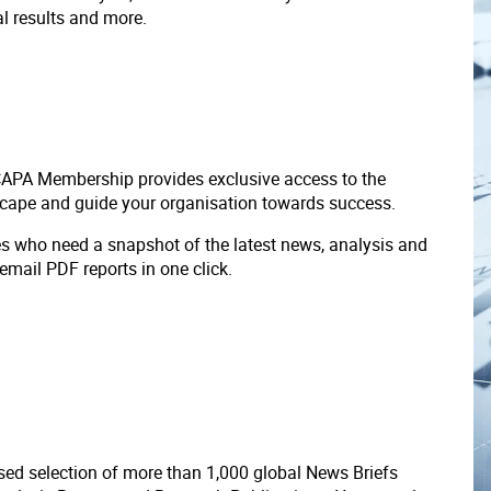
ial results and more.
 CAPA Membership provides exclusive access to the
scape and guide your organisation towards success.
ves who need a snapshot of the latest news, analysis and
 email PDF reports in one click.
ed selection of more than 1,000 global News Briefs