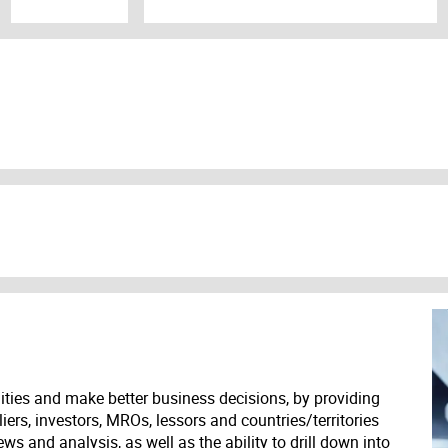
ities and make better business decisions, by providing
liers, investors, MROs, lessors and countries/territories
s and analysis, as well as the ability to drill down into