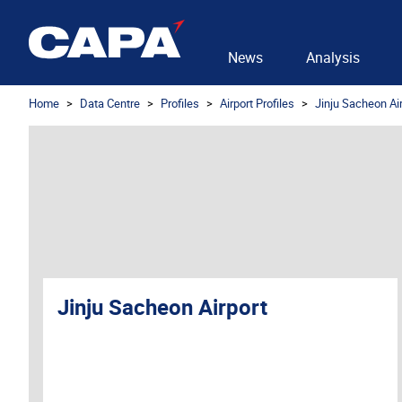
News
Analysis
Home
Data Centre
Profiles
Airport Profiles
Jinju Sacheon Ai
Jinju Sacheon Airport