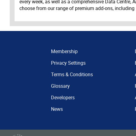
every week, as well as a comprehensive Data Centre, A
choose from our range of premium add-ons, including
Membership
Privacy Settings
Terms & Conditions
Glossary
Developers
News