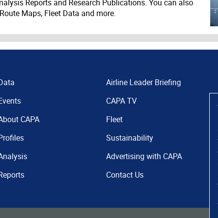
nalysis Reports and Research Publications. You can also
 Route Maps, Fleet Data and more.
Data
Airline Leader Briefing
Events
CAPA TV
About CAPA
Fleet
Profiles
Sustainability
Analysis
Advertising with CAPA
Reports
Contact Us