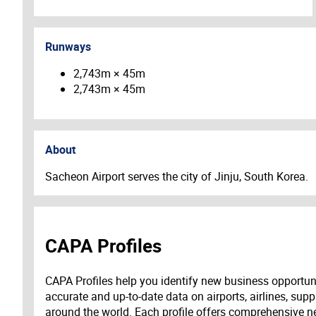
Runways
2,743m × 45m
2,743m × 45m
About
Sacheon Airport serves the city of Jinju, South Korea.
CAPA Profiles
CAPA Profiles help you identify new business opportun
accurate and up-to-date data on airports, airlines, supp
around the world. Each profile offers comprehensive new