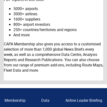
5000+ airports
3000+ airlines
1600+ suppliers
800+ airport investors
250+ countries/territories and regions
And more
CAPA Membership also gives you access to a customised
selection of more than 1,000 global News Briefs every
week, as well as a comprehensive Data Centre, Analysis
Reports and Research Publications. You can also choose
from our range of premium add-ons, including Route Maps,
Fleet Data and more.
Membership
Data
Airline Leader Briefing