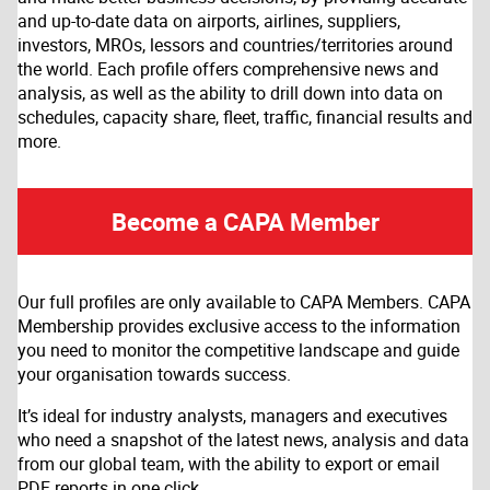
and up-to-date data on airports, airlines, suppliers,
investors, MROs, lessors and countries/territories around
the world. Each profile offers comprehensive news and
analysis, as well as the ability to drill down into data on
schedules, capacity share, fleet, traffic, financial results and
more.
Become a CAPA Member
Our full profiles are only available to CAPA Members. CAPA
Membership provides exclusive access to the information
you need to monitor the competitive landscape and guide
your organisation towards success.
It’s ideal for industry analysts, managers and executives
who need a snapshot of the latest news, analysis and data
from our global team, with the ability to export or email
PDF reports in one click.