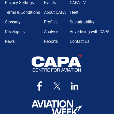
Privacy Settings
Events
CAPA TV
Terms & Conditions
About CAPA
Fleet
Glossary
Profiles
Sustainability
Developers
Analysis
Advertising with CAPA
News
Reports
Contact Us