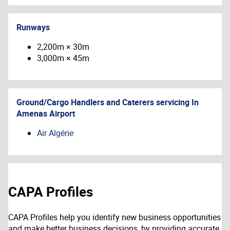
Runways
2,200m × 30m
3,000m × 45m
Ground/Cargo Handlers and Caterers servicing
In
Amenas Airport
Air Algérie
CAPA Profiles
CAPA Profiles help you identify new business opportunities
and make better business decisions, by providing accurate