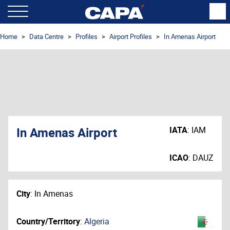
Home
Data Centre
Profiles
Airport Profiles
In Amenas Airport
In Amenas Airport
IATA
:
IAM
ICAO
:
DAUZ
City
:
In Amenas
Country/Territory
:
Algeria