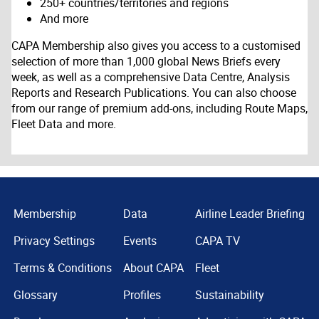
250+ countries/territories and regions
And more
CAPA Membership also gives you access to a customised
selection of more than 1,000 global News Briefs every
week, as well as a comprehensive Data Centre, Analysis
Reports and Research Publications. You can also choose
from our range of premium add-ons, including Route Maps,
Fleet Data and more.
Membership
Data
Airline Leader Briefing
Privacy Settings
Events
CAPA TV
Terms & Conditions
About CAPA
Fleet
Glossary
Profiles
Sustainability