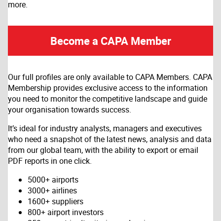
more.
Become a CAPA Member
Our full profiles are only available to CAPA Members. CAPA
Membership provides exclusive access to the information
you need to monitor the competitive landscape and guide
your organisation towards success.
It’s ideal for industry analysts, managers and executives
who need a snapshot of the latest news, analysis and data
from our global team, with the ability to export or email
PDF reports in one click.
5000+ airports
3000+ airlines
1600+ suppliers
800+ airport investors