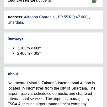
Country/Territory
:
Algeria
Address
:
Aéroport Ghardaia, , BP 55 R.P, 47.000, ,
Ghardaïa,
Runways
3,100m × 60m
2,400m × 30m
About
Noumerate (Moufdi Zakaria ) International Airport is
located 19 kilometres from the city of Ghardaia. The
airport receives scheduled domestic and chartered
international services. The airport is managed by
ESGA-Algers, an airport management company