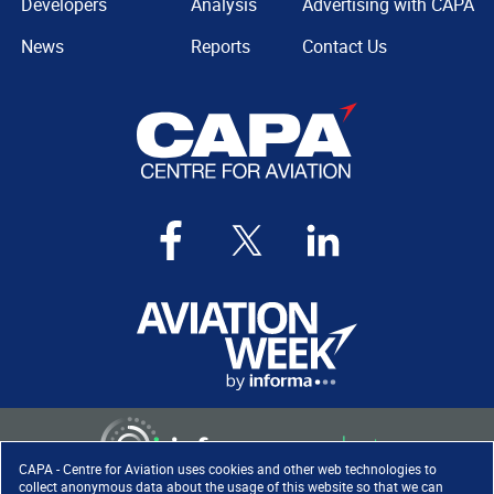
Developers
Analysis
Advertising with CAPA
News
Reports
Contact Us
CAPA - Centre for Aviation uses cookies and other web technologies to
collect anonymous data about the usage of this website so that we can