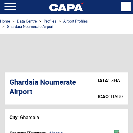
Home
Data Centre
Profiles
Airport Profiles
Ghardaia Noumerate Airport
Ghardaia Noumerate
IATA
:
GHA
Airport
ICAO
:
DAUG
City
:
Ghardaia