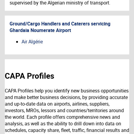
supervised by the Algerian ministry of transport.
Ground/Cargo Handlers and Caterers servicing
Ghardaia Noumerate Airport
Air Algérie
CAPA Profiles
CAPA Profiles help you identify new business opportunities
and make better business decisions, by providing accurate
and up-to-date data on airports, airlines, suppliers,
investors, MROs, lessors and countries/territories around
the world. Each profile offers comprehensive news and
analysis, as well as the ability to drill down into data on
schedules, capacity share, fleet, traffic, financial results and