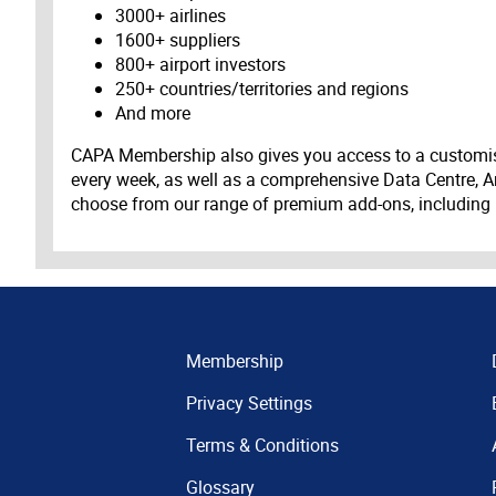
3000+ airlines
1600+ suppliers
800+ airport investors
250+ countries/territories and regions
And more
CAPA Membership also gives you access to a customis
every week, as well as a comprehensive Data Centre, A
choose from our range of premium add-ons, including
Membership
Privacy Settings
Terms & Conditions
Glossary