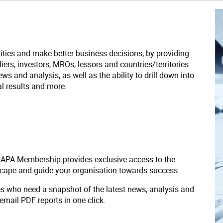
ities and make better business decisions, by providing
liers, investors, MROs, lessors and countries/territories
s and analysis, as well as the ability to drill down into
ial results and more.
 CAPA Membership provides exclusive access to the
scape and guide your organisation towards success.
ves who need a snapshot of the latest news, analysis and
 email PDF reports in one click.