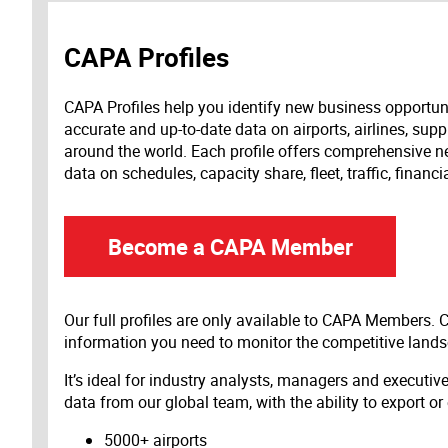
CAPA Profiles
CAPA Profiles help you identify new business opportun
accurate and up-to-date data on airports, airlines, supp
around the world. Each profile offers comprehensive new
data on schedules, capacity share, fleet, traffic, financ
Become a CAPA Member
Our full profiles are only available to CAPA Members.
information you need to monitor the competitive land
It’s ideal for industry analysts, managers and executi
data from our global team, with the ability to export or
5000+ airports