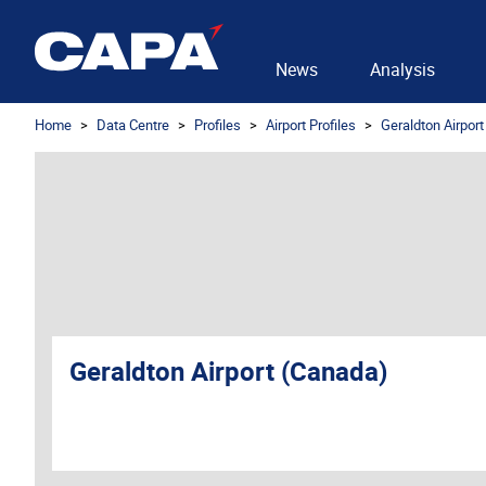
News
Analysis
Home
Data Centre
Profiles
Airport Profiles
Geraldton Airpor
Geraldton Airport (Canada)