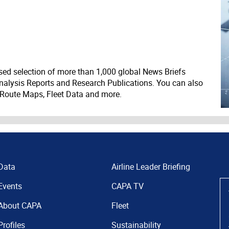
ed selection of more than 1,000 global News Briefs
nalysis Reports and Research Publications. You can also
 Route Maps, Fleet Data and more.
Data
Airline Leader Briefing
Events
CAPA TV
About CAPA
Fleet
Profiles
Sustainability