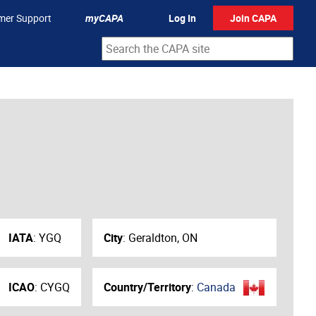
mer Support
myCAPA
Log In
Join CAPA
IATA
:
YGQ
City
:
Geraldton, ON
ICAO
:
CYGQ
Country/Territory
:
Canada