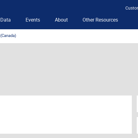
Custo
Data
Events
About
Other Resources
t (Canada)