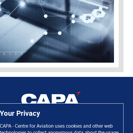
Your Privacy
CAPA - Centre for Aviation uses cookies and other web
technologies to collect anonymous data about the usage