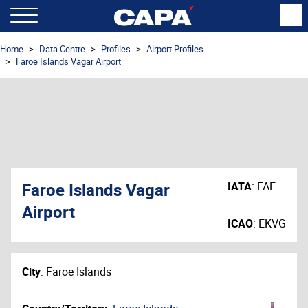
Home
Data Centre
Profiles
Airport Profiles
Faroe Islands Vagar Airport
Faroe Islands Vagar
IATA
:
FAE
Airport
ICAO
:
EKVG
City
:
Faroe Islands