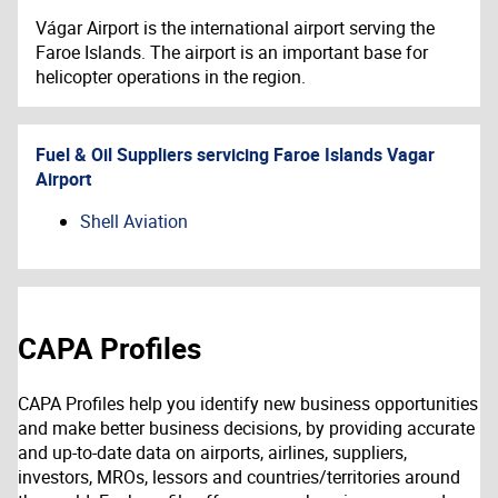
Vágar Airport is the international airport serving the
Faroe Islands. The airport is an important base for
helicopter operations in the region.
Fuel & Oil Suppliers servicing
Faroe Islands Vagar
Airport
Shell Aviation
CAPA Profiles
CAPA Profiles help you identify new business opportunities
and make better business decisions, by providing accurate
and up-to-date data on airports, airlines, suppliers,
investors, MROs, lessors and countries/territories around