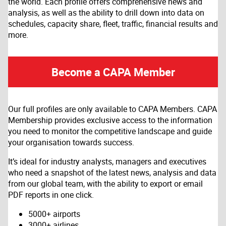
the world. Each profile offers comprehensive news and
analysis, as well as the ability to drill down into data on
schedules, capacity share, fleet, traffic, financial results and
more.
Become a CAPA Member
Our full profiles are only available to CAPA Members. CAPA
Membership provides exclusive access to the information
you need to monitor the competitive landscape and guide
your organisation towards success.
It’s ideal for industry analysts, managers and executives
who need a snapshot of the latest news, analysis and data
from our global team, with the ability to export or email
PDF reports in one click.
5000+ airports
3000+ airlines