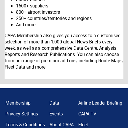
1600+ suppliers
800+ airport investors
250+ countries/territories and regions
And more
CAPA Membership also gives you access to a customised
selection of more than 1,000 global News Briefs every
week, as well as a comprehensive Data Centre, Analysis
Reports and Research Publications. You can also choose
from our range of premium add-ons, including Route Maps,
Fleet Data and more.
Membership
Data
Airline Leader Briefing
Privacy Settings
Events
CAPA TV
Terms & Conditions
About CAPA
Fleet