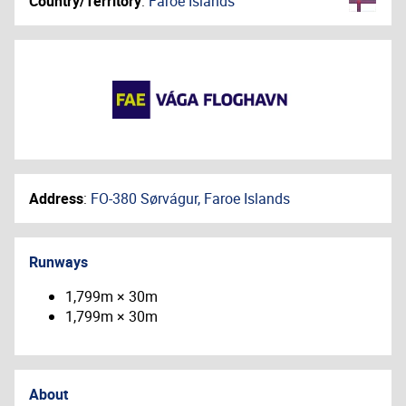
Country/Territory
:
Faroe Islands
Address
:
FO-380 Sørvágur, Faroe Islands
Runways
1,799m × 30m
1,799m × 30m
About