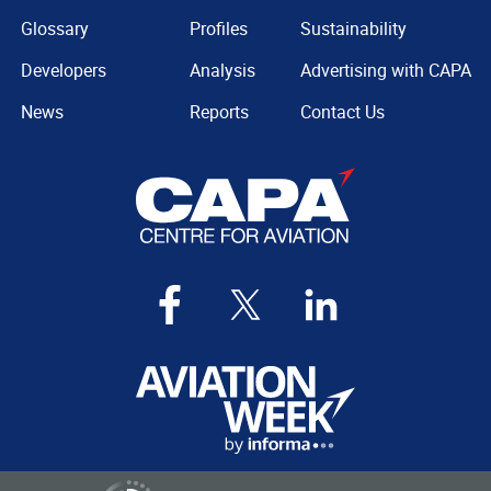
Glossary
Profiles
Sustainability
Developers
Analysis
Advertising with CAPA
News
Reports
Contact Us