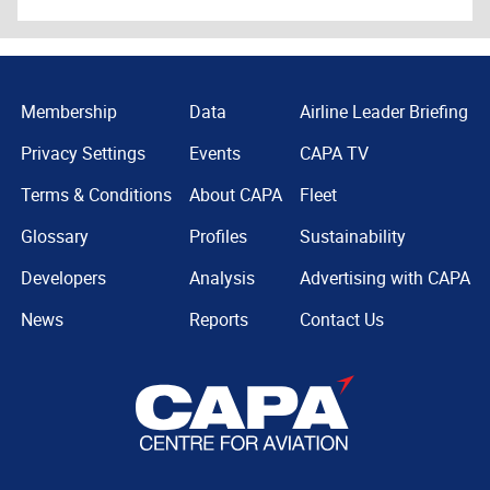
Membership
Data
Airline Leader Briefing
Privacy Settings
Events
CAPA TV
Terms & Conditions
About CAPA
Fleet
Glossary
Profiles
Sustainability
Developers
Analysis
Advertising with CAPA
News
Reports
Contact Us