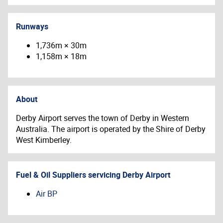
Runways
1,736m × 30m
1,158m × 18m
About
Derby Airport serves the town of Derby in Western
Australia. The airport is operated by the Shire of Derby
West Kimberley.
Fuel & Oil Suppliers servicing
Derby Airport
Air BP