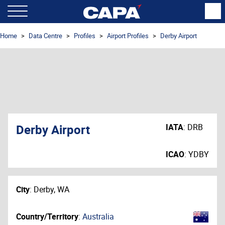
Home
Data Centre
Profiles
Airport Profiles
Derby Airport
Derby Airport
IATA
:
DRB
ICAO
:
YDBY
City
:
Derby, WA
Country/Territory
:
Australia