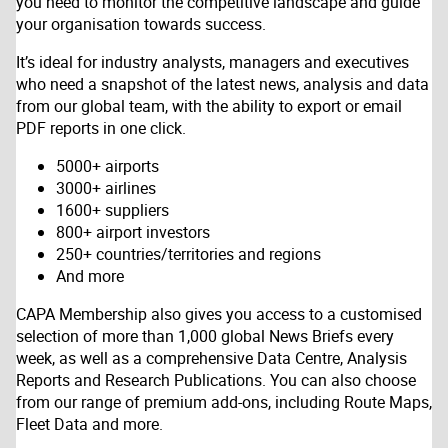
you need to monitor the competitive landscape and guide
your organisation towards success.
It’s ideal for industry analysts, managers and executives
who need a snapshot of the latest news, analysis and data
from our global team, with the ability to export or email
PDF reports in one click.
5000+ airports
3000+ airlines
1600+ suppliers
800+ airport investors
250+ countries/territories and regions
And more
CAPA Membership also gives you access to a customised
selection of more than 1,000 global News Briefs every
week, as well as a comprehensive Data Centre, Analysis
Reports and Research Publications. You can also choose
from our range of premium add-ons, including Route Maps,
Fleet Data and more.