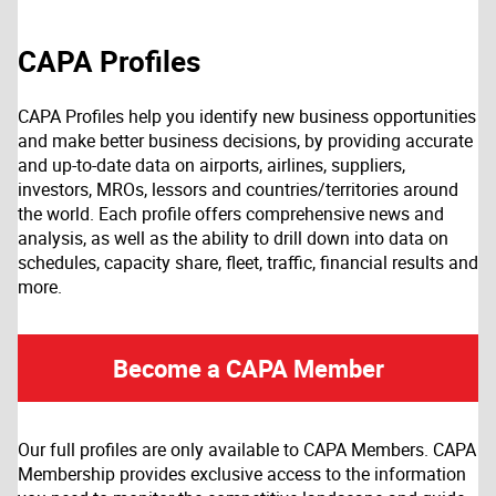
CAPA Profiles
CAPA Profiles help you identify new business opportunities
and make better business decisions, by providing accurate
and up-to-date data on airports, airlines, suppliers,
investors, MROs, lessors and countries/territories around
the world. Each profile offers comprehensive news and
analysis, as well as the ability to drill down into data on
schedules, capacity share, fleet, traffic, financial results and
more.
Become a CAPA Member
Our full profiles are only available to CAPA Members. CAPA
Membership provides exclusive access to the information