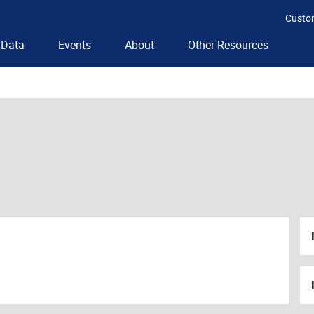
Custo
Data
Events
About
Other Resources