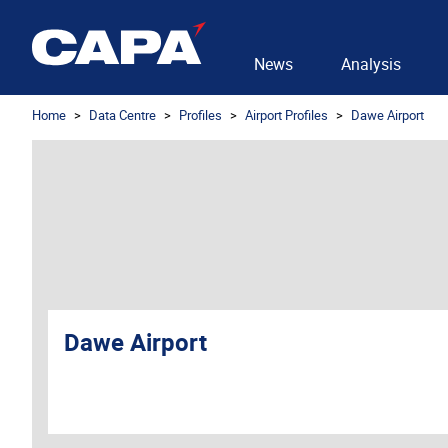
News
Analysis
Home
Data Centre
Profiles
Airport Profiles
Dawe Airport
Dawe Airport