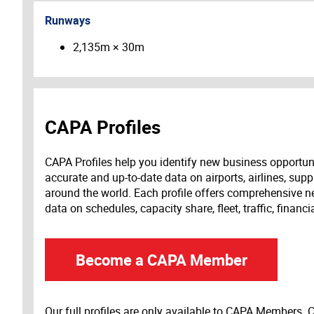
Runways
2,135m × 30m
CAPA Profiles
CAPA Profiles help you identify new business opportun
accurate and up-to-date data on airports, airlines, supp
around the world. Each profile offers comprehensive new
data on schedules, capacity share, fleet, traffic, financ
Become a CAPA Member
Our full profiles are only available to CAPA Members.