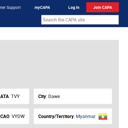
mer Support
myCAPA
Log In
Join CAPA
IATA
:
TVY
City
:
Dawe
ICAO
:
VYDW
Country/Territory
:
Myanmar