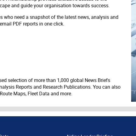
scape and guide your organisation towards success.
ves who need a snapshot of the latest news, analysis and
 email PDF reports in one click.
ed selection of more than 1,000 global News Briefs
nalysis Reports and Research Publications. You can also
 Route Maps, Fleet Data and more.