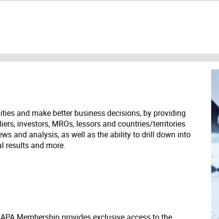
ities and make better business decisions, by providing
liers, investors, MROs, lessors and countries/territories
s and analysis, as well as the ability to drill down into
ial results and more.
 CAPA Membership provides exclusive access to the