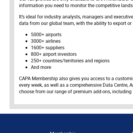
information you need to monitor the competitive land
It’s ideal for industry analysts, managers and executi
data from our global team, with the ability to export or
5000+ airports
3000+ airlines
1600+ suppliers
800+ airport investors
250+ countries/territories and regions
And more
CAPA Membership also gives you access to a customis
every week, as well as a comprehensive Data Centre, A
choose from our range of premium add-ons, including