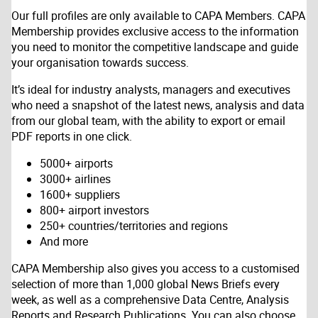
Our full profiles are only available to CAPA Members. CAPA
Membership provides exclusive access to the information
you need to monitor the competitive landscape and guide
your organisation towards success.
It’s ideal for industry analysts, managers and executives
who need a snapshot of the latest news, analysis and data
from our global team, with the ability to export or email
PDF reports in one click.
5000+ airports
3000+ airlines
1600+ suppliers
800+ airport investors
250+ countries/territories and regions
And more
CAPA Membership also gives you access to a customised
selection of more than 1,000 global News Briefs every
week, as well as a comprehensive Data Centre, Analysis
Reports and Research Publications. You can also choose