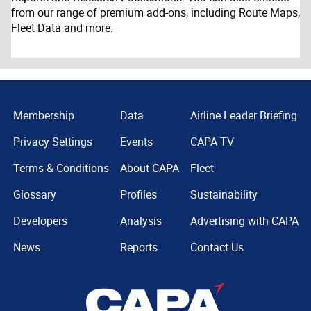
from our range of premium add-ons, including Route Maps,
Fleet Data and more.
Membership
Data
Airline Leader Briefing
Privacy Settings
Events
CAPA TV
Terms & Conditions
About CAPA
Fleet
Glossary
Profiles
Sustainability
Developers
Analysis
Advertising with CAPA
News
Reports
Contact Us