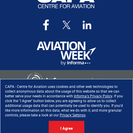
CAPA - Centre for Aviation uses cookies and other web technologies to
collect anonymous data about the usage of this website so that we can
better serve your needs in accordance with
Informa's Privacy Policy
. If you
click the "I Agree" button below, you are agreeing to allow us to collect
Copyright ©
2026
. All rights
additional usage data that can potentially be used to identify you. If you'd
reserved. Informa Markets, a
like more information on this data, what we do with it, and more granular
trading division of Informa PLC.
controls, please take a look at our
Privacy Settings
.
I Agree
Accessibility
|
Privacy Policy
|
Cookie Policy
|
Terms of Use