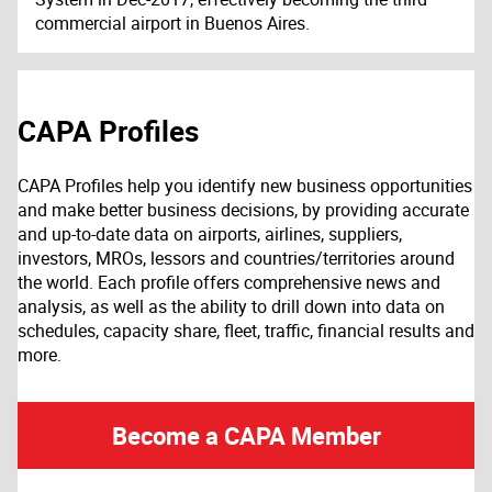
commercial airport in Buenos Aires.
CAPA Profiles
CAPA Profiles help you identify new business opportunities
and make better business decisions, by providing accurate
and up-to-date data on airports, airlines, suppliers,
investors, MROs, lessors and countries/territories around
the world. Each profile offers comprehensive news and
analysis, as well as the ability to drill down into data on
schedules, capacity share, fleet, traffic, financial results and
more.
Become a CAPA Member