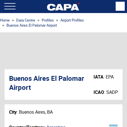
Home
Data Centre
Profiles
Airport Profiles
Buenos Aires El Palomar Airport
Buenos Aires El Palomar
IATA
:
EPA
Airport
ICAO
:
SADP
City
:
Buenos Aires, BA