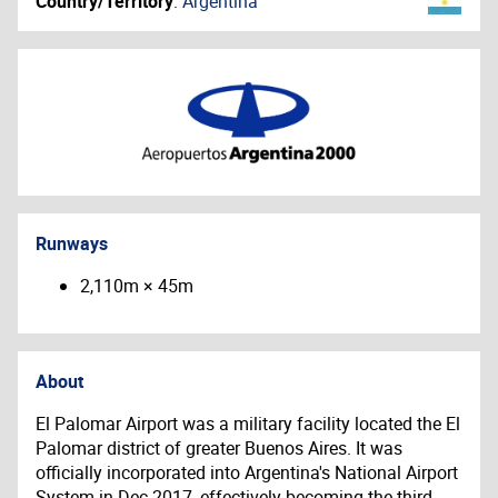
Country/Territory
:
Argentina
Runways
2,110m × 45m
About
El Palomar Airport was a military facility located the El
Palomar district of greater Buenos Aires. It was
officially incorporated into Argentina's National Airport
System in Dec-2017, effectively becoming the third