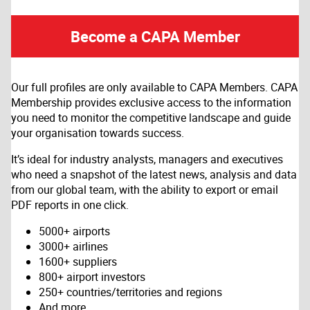
Become a CAPA Member
Our full profiles are only available to CAPA Members. CAPA
Membership provides exclusive access to the information
you need to monitor the competitive landscape and guide
your organisation towards success.
It’s ideal for industry analysts, managers and executives
who need a snapshot of the latest news, analysis and data
from our global team, with the ability to export or email
PDF reports in one click.
5000+ airports
3000+ airlines
1600+ suppliers
800+ airport investors
250+ countries/territories and regions
And more