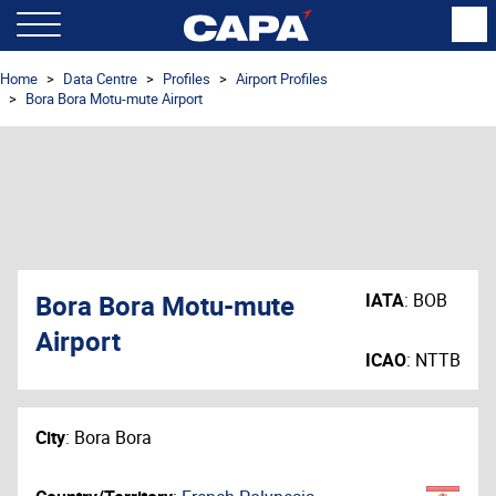
Home
Data Centre
Profiles
Airport Profiles
Bora Bora Motu-mute Airport
Bora Bora Motu-mute
IATA
:
BOB
Airport
ICAO
:
NTTB
City
:
Bora Bora