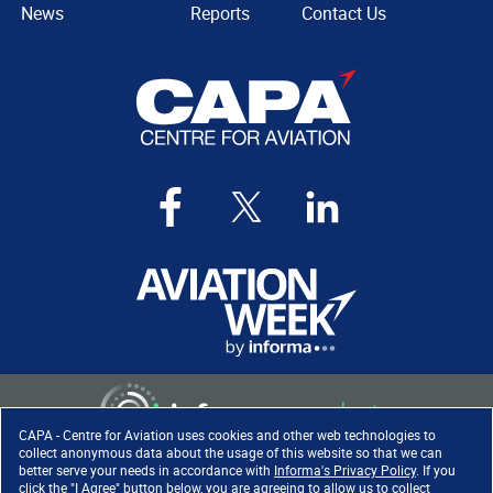
News
Reports
Contact Us
CAPA - Centre for Aviation uses cookies and other web technologies to
collect anonymous data about the usage of this website so that we can
better serve your needs in accordance with
Informa's Privacy Policy
. If you
click the "I Agree" button below, you are agreeing to allow us to collect
Copyright ©
2026
. All rights