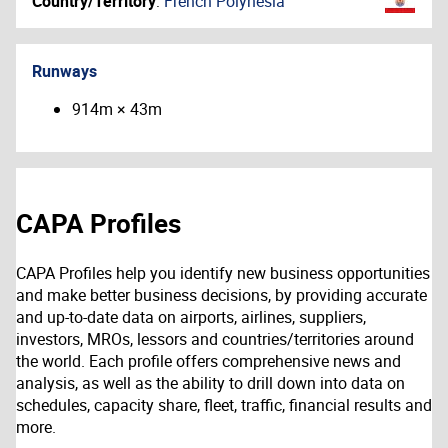
Country/Territory
:
French Polynesia
Runways
914m × 43m
CAPA Profiles
CAPA Profiles help you identify new business opportunities
and make better business decisions, by providing accurate
and up-to-date data on airports, airlines, suppliers,
investors, MROs, lessors and countries/territories around
the world. Each profile offers comprehensive news and
analysis, as well as the ability to drill down into data on
schedules, capacity share, fleet, traffic, financial results and
more.