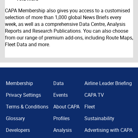
CAPA Membership also gives you access to a customised
selection of more than 1,000 global News Briefs every
week, as well as a comprehensive Data Centre, Analysis
Reports and Research Publications. You can also choose
from our range of premium add-ons, including Route Maps,
Fleet Data and more.
Membership
Data
Airline Leader Briefing
Privacy Settings
Events
CAPA TV
Terms & Conditions
About CAPA
Fleet
Glossary
Profiles
Sustainability
Developers
Analysis
Advertising with CAPA