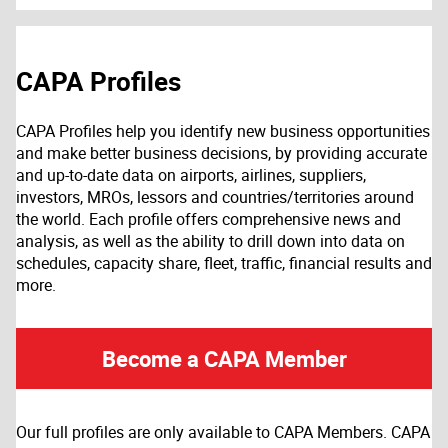
CAPA Profiles
CAPA Profiles help you identify new business opportunities
and make better business decisions, by providing accurate
and up-to-date data on airports, airlines, suppliers,
investors, MROs, lessors and countries/territories around
the world. Each profile offers comprehensive news and
analysis, as well as the ability to drill down into data on
schedules, capacity share, fleet, traffic, financial results and
more.
Become a CAPA Member
Our full profiles are only available to CAPA Members. CAPA