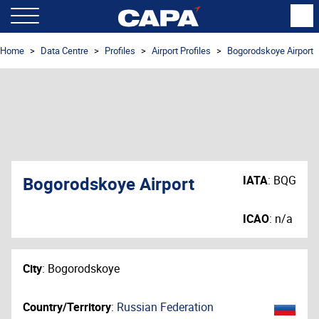
Home
Data Centre
Profiles
Airport Profiles
Bogorodskoye Airport
Bogorodskoye Airport
IATA
:
BQG
ICAO
:
n/a
City
:
Bogorodskoye
Country/Territory
:
Russian Federation