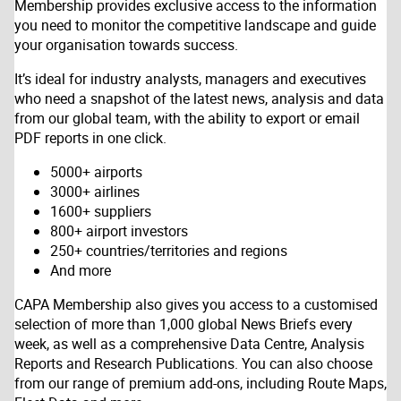
Membership provides exclusive access to the information
you need to monitor the competitive landscape and guide
your organisation towards success.
It’s ideal for industry analysts, managers and executives
who need a snapshot of the latest news, analysis and data
from our global team, with the ability to export or email
PDF reports in one click.
5000+ airports
3000+ airlines
1600+ suppliers
800+ airport investors
250+ countries/territories and regions
And more
CAPA Membership also gives you access to a customised
selection of more than 1,000 global News Briefs every
week, as well as a comprehensive Data Centre, Analysis
Reports and Research Publications. You can also choose
from our range of premium add-ons, including Route Maps,