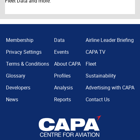
Fleet Data and more.
Membership
Data
Airline Leader Briefing
Privacy Settings
Events
CAPA TV
Terms & Conditions
About CAPA
Fleet
Glossary
Profiles
Sustainability
Developers
Analysis
Advertising with CAPA
News
Reports
Contact Us