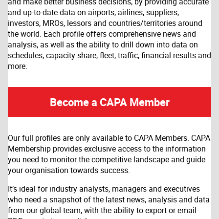
and make better business decisions, by providing accurate
and up-to-date data on airports, airlines, suppliers,
investors, MROs, lessors and countries/territories around
the world. Each profile offers comprehensive news and
analysis, as well as the ability to drill down into data on
schedules, capacity share, fleet, traffic, financial results and
more.
Become a CAPA Member
Our full profiles are only available to CAPA Members. CAPA
Membership provides exclusive access to the information
you need to monitor the competitive landscape and guide
your organisation towards success.
It’s ideal for industry analysts, managers and executives
who need a snapshot of the latest news, analysis and data
from our global team, with the ability to export or email