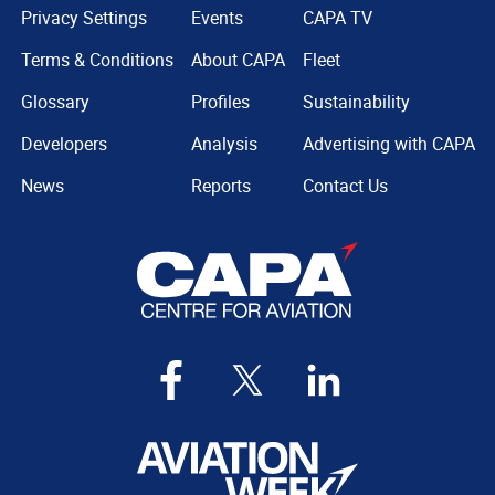
Privacy Settings
Events
CAPA TV
Terms & Conditions
About CAPA
Fleet
Glossary
Profiles
Sustainability
Developers
Analysis
Advertising with CAPA
News
Reports
Contact Us