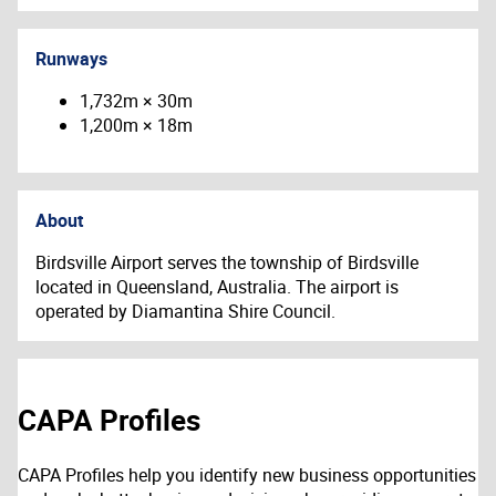
Runways
1,732m × 30m
1,200m × 18m
About
Birdsville Airport serves the township of Birdsville
located in Queensland, Australia. The airport is
operated by Diamantina Shire Council.
CAPA Profiles
CAPA Profiles help you identify new business opportunities