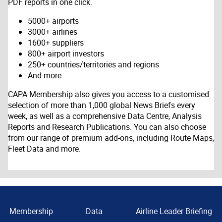
PDF reports in one click.
5000+ airports
3000+ airlines
1600+ suppliers
800+ airport investors
250+ countries/territories and regions
And more
CAPA Membership also gives you access to a customised
selection of more than 1,000 global News Briefs every
week, as well as a comprehensive Data Centre, Analysis
Reports and Research Publications. You can also choose
from our range of premium add-ons, including Route Maps,
Fleet Data and more.
Membership
Data
Airline Leader Briefing