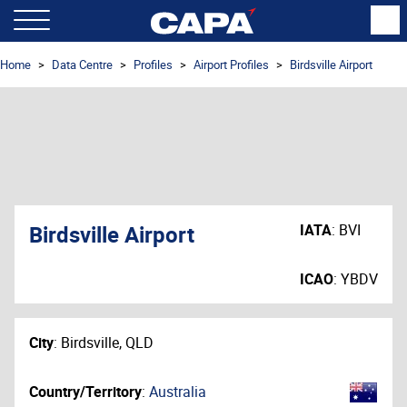
Home
Data Centre
Profiles
Airport Profiles
Birdsville Airport
Birdsville Airport
IATA
:
BVI
ICAO
:
YBDV
City
:
Birdsville, QLD
Country/Territory
:
Australia