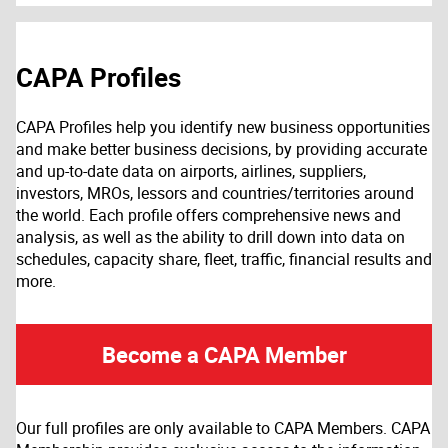
CAPA Profiles
CAPA Profiles help you identify new business opportunities
and make better business decisions, by providing accurate
and up-to-date data on airports, airlines, suppliers,
investors, MROs, lessors and countries/territories around
the world. Each profile offers comprehensive news and
analysis, as well as the ability to drill down into data on
schedules, capacity share, fleet, traffic, financial results and
more.
Become a CAPA Member
Our full profiles are only available to CAPA Members. CAPA