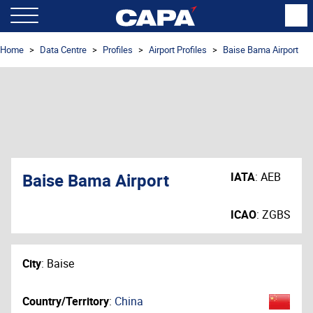
Home
Data Centre
Profiles
Airport Profiles
Baise Bama Airport
Baise Bama Airport
IATA
:
AEB
ICAO
:
ZGBS
City
:
Baise
Country/Territory
:
China