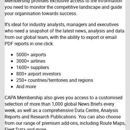
Membership provides exclusive access to the information
you need to monitor the competitive landscape and guide
your organisation towards success.
It’s ideal for industry analysts, managers and executives
who need a snapshot of the latest news, analysis and data
from our global team, with the ability to export or email
PDF reports in one click.
5000+ airports
3000+ airlines
1600+ suppliers
800+ airport investors
250+ countries/territories and regions
And more
CAPA Membership also gives you access to a customised
selection of more than 1,000 global News Briefs every
week, as well as a comprehensive Data Centre, Analysis
Reports and Research Publications. You can also choose
from our range of premium add-ons, including Route Maps,
Fleet Data and more.