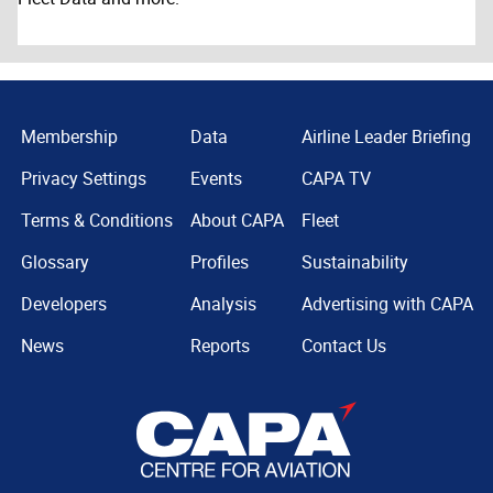
Membership
Data
Airline Leader Briefing
Privacy Settings
Events
CAPA TV
Terms & Conditions
About CAPA
Fleet
Glossary
Profiles
Sustainability
Developers
Analysis
Advertising with CAPA
News
Reports
Contact Us