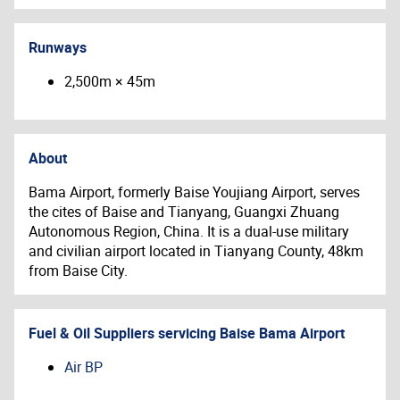
Runways
2,500m × 45m
About
Bama Airport, formerly
Baise Youjiang Airport,
serves
the cites of Baise and
Tianyang
,
Guangxi Zhuang
Autonomous Region, China. It is
a dual-use military
and civilian airport located in Tianyang County, 48km
from Baise City.
Fuel & Oil Suppliers servicing
Baise Bama Airport
Air BP