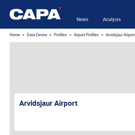
News
Analysis
Home
Data Centre
Profiles
Airport Profiles
Arvidsjaur Airport
Arvidsjaur Airport