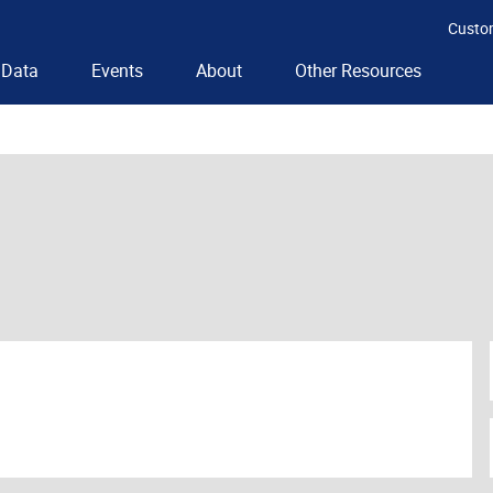
Custo
Data
Events
About
Other Resources