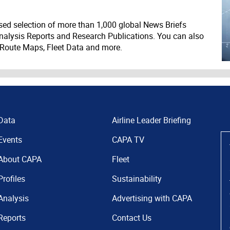
ed selection of more than 1,000 global News Briefs
nalysis Reports and Research Publications. You can also
 Route Maps, Fleet Data and more.
Data
Airline Leader Briefing
Events
CAPA TV
About CAPA
Fleet
Profiles
Sustainability
Analysis
Advertising with CAPA
Reports
Contact Us