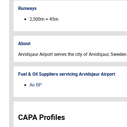
Runways
2,500m × 45m
About
Arvidsjaur Airport serves the city of Arvidsjaur, Sweden
Fuel & Oil Suppliers servicing
Arvidsjaur Airport
Air BP
CAPA Profiles