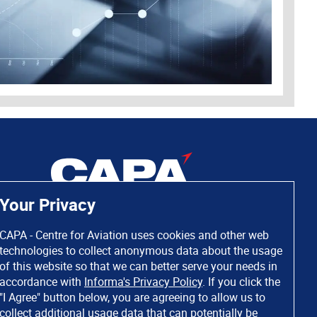
Your Privacy
CAPA - Centre for Aviation uses cookies and other web
technologies to collect anonymous data about the usage
of this website so that we can better serve your needs in
accordance with
Informa's Privacy Policy
. If you click the
"I Agree" button below, you are agreeing to allow us to
collect additional usage data that can potentially be