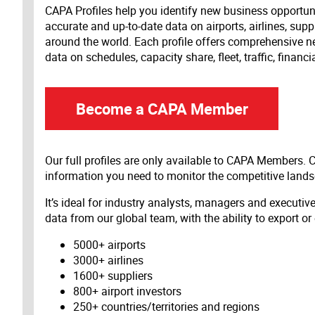
CAPA Profiles help you identify new business opportun
accurate and up-to-date data on airports, airlines, supp
around the world. Each profile offers comprehensive new
data on schedules, capacity share, fleet, traffic, financ
Become a CAPA Member
Our full profiles are only available to CAPA Members.
information you need to monitor the competitive land
It’s ideal for industry analysts, managers and executi
data from our global team, with the ability to export or
5000+ airports
3000+ airlines
1600+ suppliers
800+ airport investors
250+ countries/territories and regions