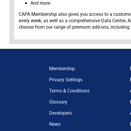
And more
CAPA Membership also gives you access to a customis
every week, as well as a comprehensive Data Centre, A
choose from our range of premium add-ons, including
Membership
Privacy Settings
Terms & Conditions
Glossary
Developers
News