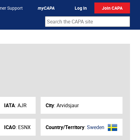
mer Support
myCAPA
Log In
Join CAPA
IATA
:
AJR
City
:
Arvidsjaur
ICAO
:
ESNX
Country/Territory
:
Sweden