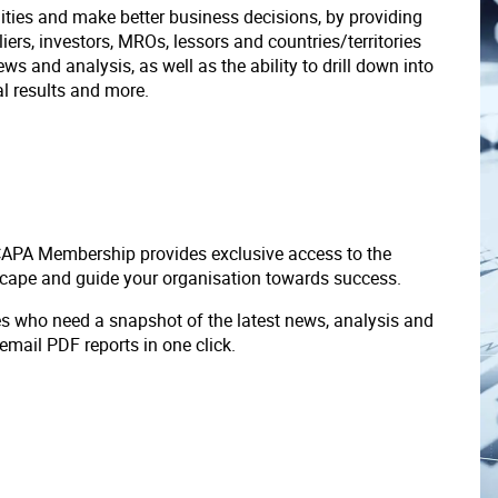
ities and make better business decisions, by providing
liers, investors, MROs, lessors and countries/territories
s and analysis, as well as the ability to drill down into
ial results and more.
 CAPA Membership provides exclusive access to the
scape and guide your organisation towards success.
ves who need a snapshot of the latest news, analysis and
 email PDF reports in one click.