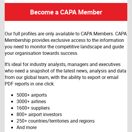
Become a CAPA Member
Our full profiles are only available to CAPA Members. CAPA
Membership provides exclusive access to the information
you need to monitor the competitive landscape and guide
your organisation towards success.
It’s ideal for industry analysts, managers and executives
who need a snapshot of the latest news, analysis and data
from our global team, with the ability to export or email
PDF reports in one click.
5000+ airports
3000+ airlines
1600+ suppliers
800+ airport investors
250+ countries/territories and regions
And more