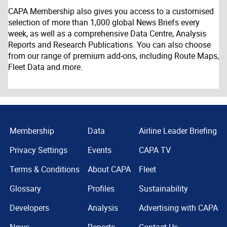
CAPA Membership also gives you access to a customised
selection of more than 1,000 global News Briefs every
week, as well as a comprehensive Data Centre, Analysis
Reports and Research Publications. You can also choose
from our range of premium add-ons, including Route Maps,
Fleet Data and more.
Membership
Data
Airline Leader Briefing
Privacy Settings
Events
CAPA TV
Terms & Conditions
About CAPA
Fleet
Glossary
Profiles
Sustainability
Developers
Analysis
Advertising with CAPA