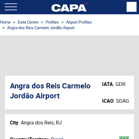
Home
Data Centre
Profiles
Airport Profiles
Angra dos Reis Carmelo Jordão Airport
Angra dos Reis Carmelo
IATA
:
GDR
Jordão Airport
ICAO
:
SDAG
City
:
Angra dos Reis, RJ