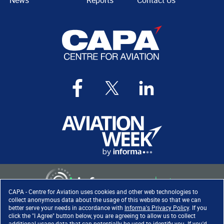
News
Reports
Contact Us
CAPA - Centre for Aviation uses cookies and other web technologies to
collect anonymous data about the usage of this website so that we can
better serve your needs in accordance with
Informa's Privacy Policy
. If you
click the "I Agree" button below, you are agreeing to allow us to collect
Copyright ©
2026
. All rights
additional usage data that can potentially be used to identify you. If you'd