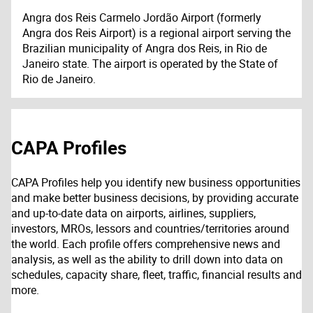
Angra dos Reis Carmelo Jordão Airport (formerly
Angra dos Reis Airport) is a regional airport serving the
Brazilian municipality of Angra dos Reis, in Rio de
Janeiro state. The airport is operated by the State of
Rio de Janeiro.
CAPA Profiles
CAPA Profiles help you identify new business opportunities
and make better business decisions, by providing accurate
and up-to-date data on airports, airlines, suppliers,
investors, MROs, lessors and countries/territories around
the world. Each profile offers comprehensive news and
analysis, as well as the ability to drill down into data on
schedules, capacity share, fleet, traffic, financial results and
more.