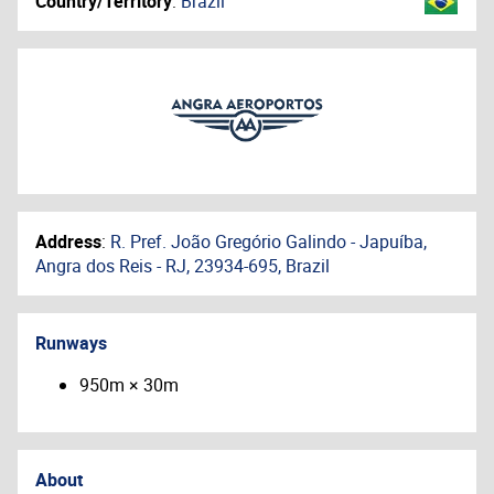
Country/Territory
:
Brazil
Address
:
R. Pref. João Gregório Galindo - Japuíba,
Angra dos Reis - RJ, 23934-695, Brazil
Runways
950m × 30m
About