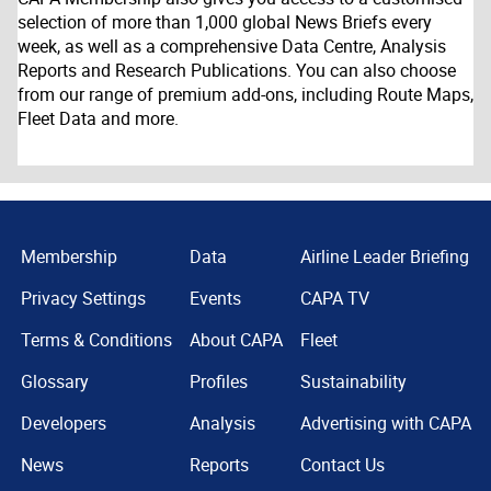
selection of more than 1,000 global News Briefs every
week, as well as a comprehensive Data Centre, Analysis
Reports and Research Publications. You can also choose
from our range of premium add-ons, including Route Maps,
Fleet Data and more.
Membership
Data
Airline Leader Briefing
Privacy Settings
Events
CAPA TV
Terms & Conditions
About CAPA
Fleet
Glossary
Profiles
Sustainability
Developers
Analysis
Advertising with CAPA
News
Reports
Contact Us