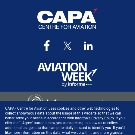
CAPA - Centre for Aviation uses cookies and other web technologies to
collect anonymous data about the usage of this website so that we can
better serve your needs in accordance with
Informa's Privacy Policy
. If you
click the "I Agree" button below, you are agreeing to allow us to collect
Copyright ©
2026
. All rights
additional usage data that can potentially be used to identify you. If you'd
reserved. Informa Markets, a
like more information on this data, what we do with it, and more granular
trading division of Informa PLC.