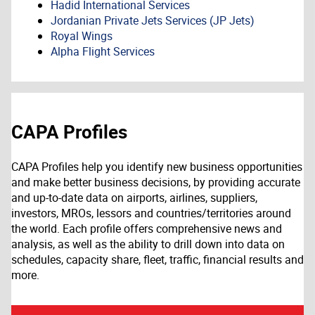
Hadid International Services
Jordanian Private Jets Services (JP Jets)
Royal Wings
Alpha Flight Services
CAPA Profiles
CAPA Profiles help you identify new business opportunities
and make better business decisions, by providing accurate
and up-to-date data on airports, airlines, suppliers,
investors, MROs, lessors and countries/territories around
the world. Each profile offers comprehensive news and
analysis, as well as the ability to drill down into data on
schedules, capacity share, fleet, traffic, financial results and
more.