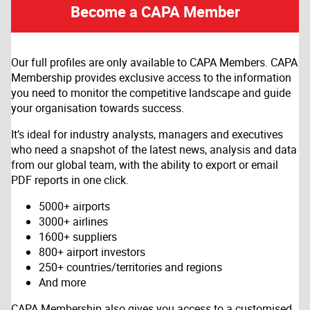
Become a CAPA Member
Our full profiles are only available to CAPA Members. CAPA
Membership provides exclusive access to the information
you need to monitor the competitive landscape and guide
your organisation towards success.
It’s ideal for industry analysts, managers and executives
who need a snapshot of the latest news, analysis and data
from our global team, with the ability to export or email
PDF reports in one click.
5000+ airports
3000+ airlines
1600+ suppliers
800+ airport investors
250+ countries/territories and regions
And more
CAPA Membership also gives you access to a customised