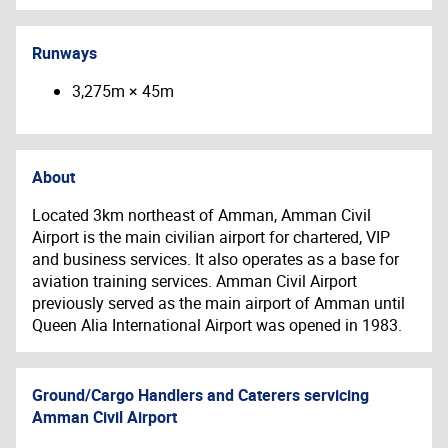
Runways
3,275m × 45m
About
Located 3km northeast of Amman, Amman Civil
Airport is the main civilian airport for chartered, VIP
and business services. It also operates as a base for
aviation training services.
Amman Civil Airport
previously served as the main airport of Amman until
Queen Alia International Airport was opened in 1983.
Ground/Cargo Handlers and Caterers servicing
Amman Civil Airport