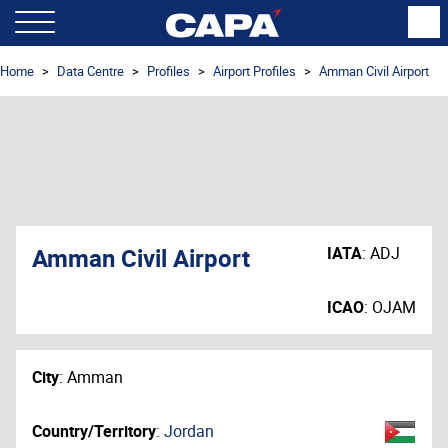
Home
Data Centre
Profiles
Airport Profiles
Amman Civil Airport
Amman Civil Airport
IATA
:
ADJ
ICAO
:
OJAM
City
:
Amman
Country/Territory
:
Jordan