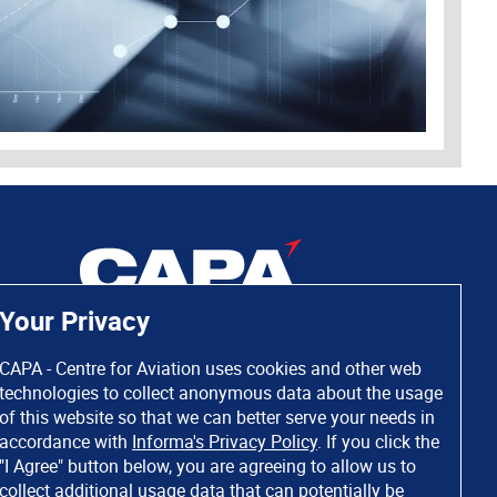
Your Privacy
CAPA - Centre for Aviation uses cookies and other web
technologies to collect anonymous data about the usage
of this website so that we can better serve your needs in
accordance with
Informa's Privacy Policy
. If you click the
"I Agree" button below, you are agreeing to allow us to
collect additional usage data that can potentially be