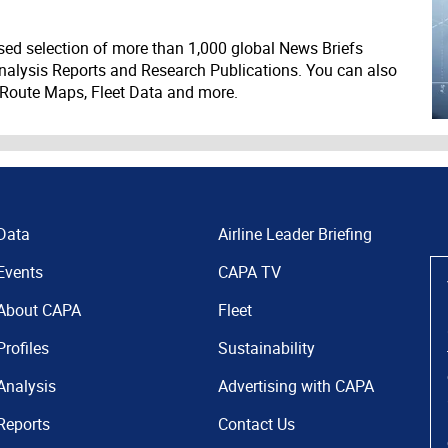
ed selection of more than 1,000 global News Briefs
nalysis Reports and Research Publications. You can also
 Route Maps, Fleet Data and more.
Data
Airline Leader Briefing
Events
CAPA TV
About CAPA
Fleet
Profiles
Sustainability
Analysis
Advertising with CAPA
Reports
Contact Us