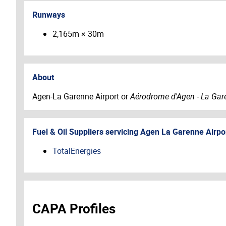
Runways
2,165m × 30m
About
Agen-La Garenne Airport or
Aérodrome d'Agen - La Gar
Fuel & Oil Suppliers servicing
Agen La Garenne Airpo
TotalEnergies
CAPA Profiles