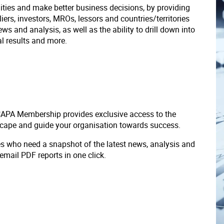
ities and make better business decisions, by providing
liers, investors, MROs, lessors and countries/territories
s and analysis, as well as the ability to drill down into
ial results and more.
 CAPA Membership provides exclusive access to the
scape and guide your organisation towards success.
ves who need a snapshot of the latest news, analysis and
 email PDF reports in one click.