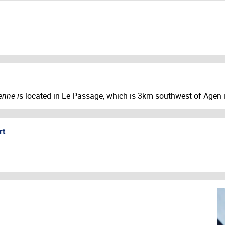
enne i
s located in Le Passage, which is 3km southwest of Agen i
rt