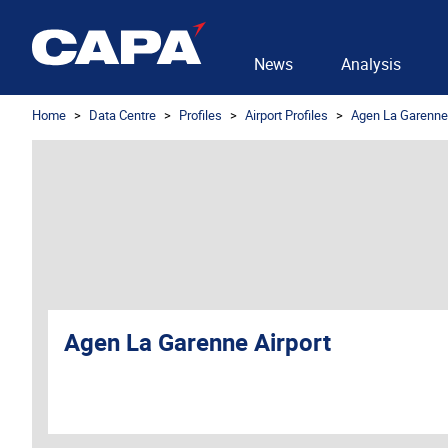
News
Analysis
Home
Data Centre
Profiles
Airport Profiles
Agen La Garenne 
Agen La Garenne Airport