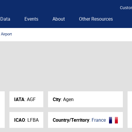
Custo
Data
Events
About
Other Resources
Airport
IATA
:
AGF
City
:
Agen
ICAO
:
LFBA
Country/Territory
:
France