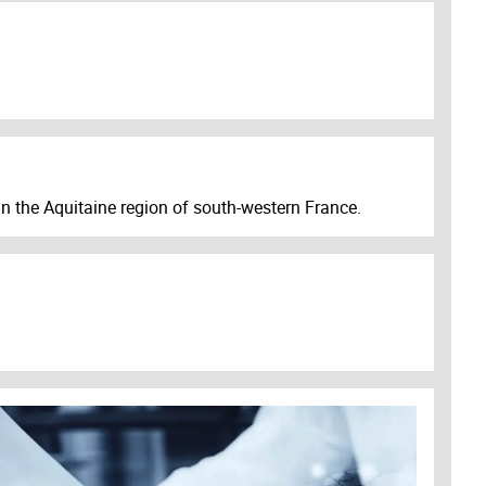
n the Aquitaine region of south-western France.