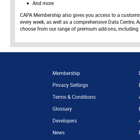
And more
CAPA Membership also gives you access to a customis
every week, as well as a comprehensive Data Centre, A
choose from our range of premium add-ons, including
Membership
Privacy Settings
Terms & Conditions
Glossary
Developers
News