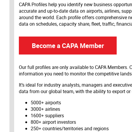
CAPA Profiles help you identify new business opportun
accurate and up-to-date data on airports, airlines, supp
around the world. Each profile offers comprehensive new
data on schedules, capacity share, fleet, traffic, financ
Become a CAPA Member
Our full profiles are only available to CAPA Members.
information you need to monitor the competitive land
It’s ideal for industry analysts, managers and executi
data from our global team, with the ability to export or
5000+ airports
3000+ airlines
1600+ suppliers
800+ airport investors
250+ countries/territories and regions