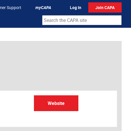
mer Support
myCAPA
Log In
Join CAPA
Website