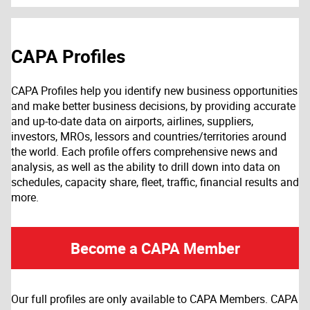
CAPA Profiles
CAPA Profiles help you identify new business opportunities
and make better business decisions, by providing accurate
and up-to-date data on airports, airlines, suppliers,
investors, MROs, lessors and countries/territories around
the world. Each profile offers comprehensive news and
analysis, as well as the ability to drill down into data on
schedules, capacity share, fleet, traffic, financial results and
more.
Become a CAPA Member
Our full profiles are only available to CAPA Members. CAPA