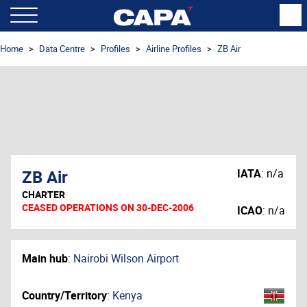
Home
Data Centre
Profiles
Airline Profiles
ZB Air
ZB Air
IATA
:
n/a
CHARTER
CEASED OPERATIONS ON 30-DEC-2006
ICAO
:
n/a
Main hub
:
Nairobi Wilson Airport
Country/Territory
:
Kenya