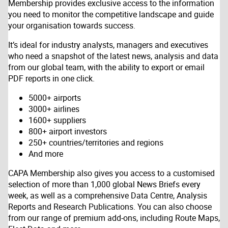
Membership provides exclusive access to the information
you need to monitor the competitive landscape and guide
your organisation towards success.
It’s ideal for industry analysts, managers and executives
who need a snapshot of the latest news, analysis and data
from our global team, with the ability to export or email
PDF reports in one click.
5000+ airports
3000+ airlines
1600+ suppliers
800+ airport investors
250+ countries/territories and regions
And more
CAPA Membership also gives you access to a customised
selection of more than 1,000 global News Briefs every
week, as well as a comprehensive Data Centre, Analysis
Reports and Research Publications. You can also choose
from our range of premium add-ons, including Route Maps,