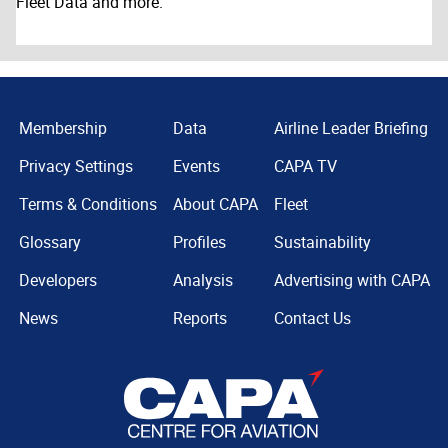
Fleet Data and more.
Membership
Data
Airline Leader Briefing
Privacy Settings
Events
CAPA TV
Terms & Conditions
About CAPA
Fleet
Glossary
Profiles
Sustainability
Developers
Analysis
Advertising with CAPA
News
Reports
Contact Us