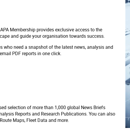
 CAPA Membership provides exclusive access to the
scape and guide your organisation towards success.
ves who need a snapshot of the latest news, analysis and
 email PDF reports in one click.
ed selection of more than 1,000 global News Briefs
nalysis Reports and Research Publications. You can also
 Route Maps, Fleet Data and more.