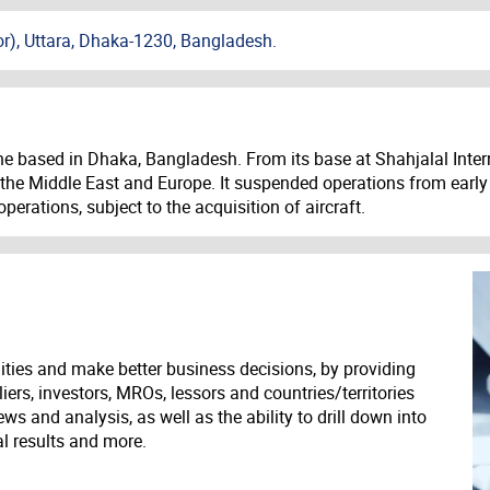
or), Uttara, Dhaka-1230, Bangladesh.
ne based in Dhaka, Bangladesh. From its base at Shahjalal Intern
a, the Middle East and Europe. It suspended operations from early 
perations, subject to the acquisition of aircraft.
ities and make better business decisions, by providing
liers, investors, MROs, lessors and countries/territories
s and analysis, as well as the ability to drill down into
ial results and more.