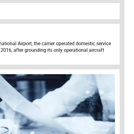
ational Airport, the carrier operated domestic service
2016, after grounding its only operational aircraft