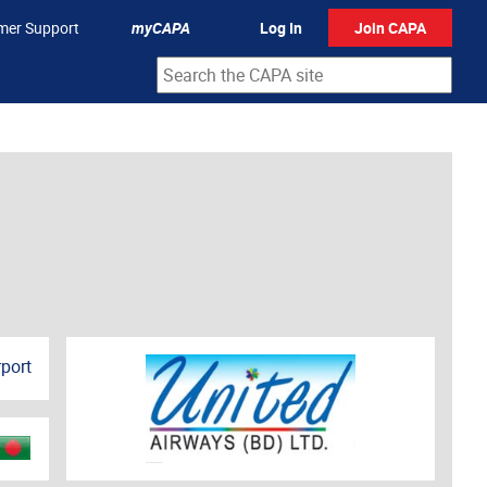
mer Support
myCAPA
Log In
Join CAPA
rport