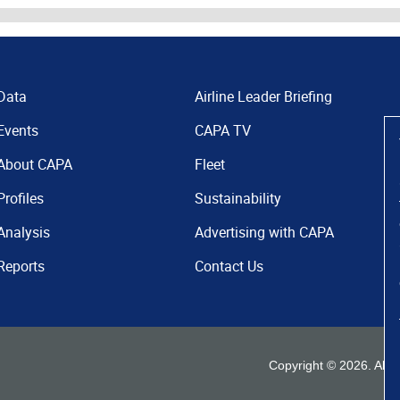
Data
Airline Leader Briefing
Events
CAPA TV
About CAPA
Fleet
Profiles
Sustainability
Analysis
Advertising with CAPA
Reports
Contact Us
Copyright ©
2026
. All