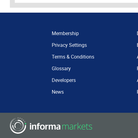
Membership
Privacy Settings
Terms & Conditions
Glossary
Developers
News