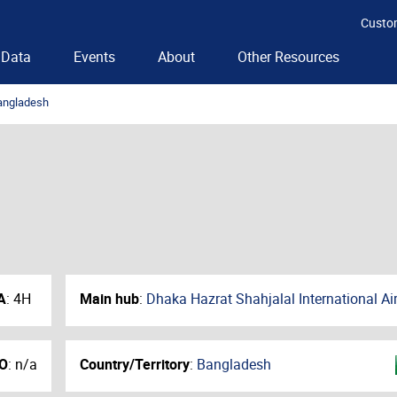
Custo
Data
Events
About
Other Resources
angladesh
A
:
4H
Main hub
:
Dhaka Hazrat Shahjalal International Ai
O
:
n/a
Country/Territory
:
Bangladesh