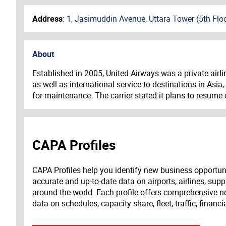
Address
:
1, Jasimuddin Avenue, Uttara Tower (5th Flo
About
Established in 2005, United Airways was a private airli
as well as international service to destinations in Asi
for maintenance. The carrier stated it plans to resume o
CAPA Profiles
CAPA Profiles help you identify new business opportun
accurate and up-to-date data on airports, airlines, supp
around the world. Each profile offers comprehensive new
data on schedules, capacity share, fleet, traffic, financ