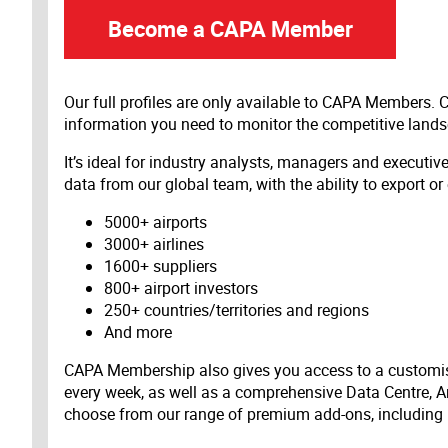
Become a CAPA Member
Our full profiles are only available to CAPA Members.
information you need to monitor the competitive land
It’s ideal for industry analysts, managers and executi
data from our global team, with the ability to export or
5000+ airports
3000+ airlines
1600+ suppliers
800+ airport investors
250+ countries/territories and regions
And more
CAPA Membership also gives you access to a customis
every week, as well as a comprehensive Data Centre, A
choose from our range of premium add-ons, including