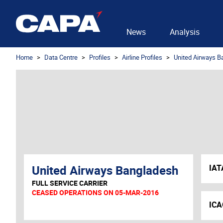
News
Analysis
Home
Data Centre
Profiles
Airline Profiles
United Airways B
United Airways Bangladesh
IAT
FULL SERVICE CARRIER
CEASED OPERATIONS ON 05-MAR-2016
ICA