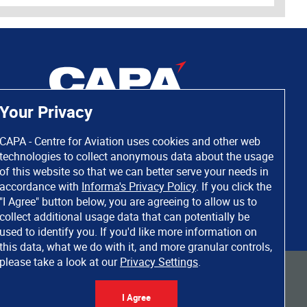
Your Privacy
CAPA - Centre for Aviation uses cookies and other web
technologies to collect anonymous data about the usage
of this website so that we can better serve your needs in
accordance with
Informa's Privacy Policy
. If you click the
"I Agree" button below, you are agreeing to allow us to
collect additional usage data that can potentially be
used to identify you. If you'd like more information on
this data, what we do with it, and more granular controls,
please take a look at our
Privacy Settings
.
 rights reserved. Informa Markets, a trading division of Informa PLC.
I Agree