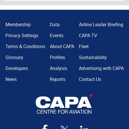
Membership
Data
Airline Leader Briefing
Privacy Settings
Events
CAPA TV
Terms & Conditions
About CAPA
Fleet
Glossary
Profiles
Sustainability
Developers
Analysis
Advertising with CAPA
News
Reports
Contact Us