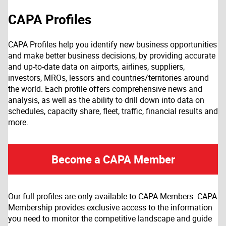
CAPA Profiles
CAPA Profiles help you identify new business opportunities
and make better business decisions, by providing accurate
and up-to-date data on airports, airlines, suppliers,
investors, MROs, lessors and countries/territories around
the world. Each profile offers comprehensive news and
analysis, as well as the ability to drill down into data on
schedules, capacity share, fleet, traffic, financial results and
more.
Become a CAPA Member
Our full profiles are only available to CAPA Members. CAPA
Membership provides exclusive access to the information
you need to monitor the competitive landscape and guide