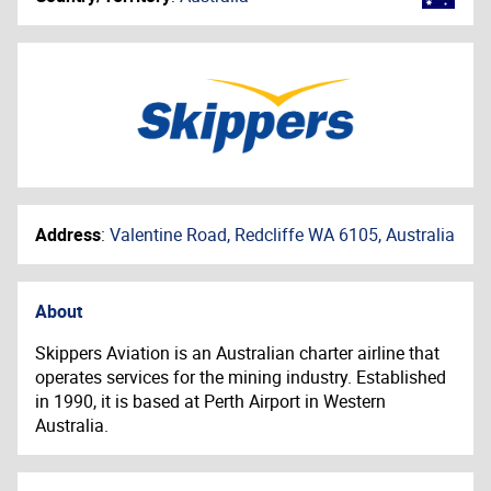
Address
:
Valentine Road, Redcliffe WA 6105, Australia
About
Skippers Aviation is an Australian charter airline that
operates services for the mining industry. Established
in 1990, it is based at Perth Airport in Western
Australia.