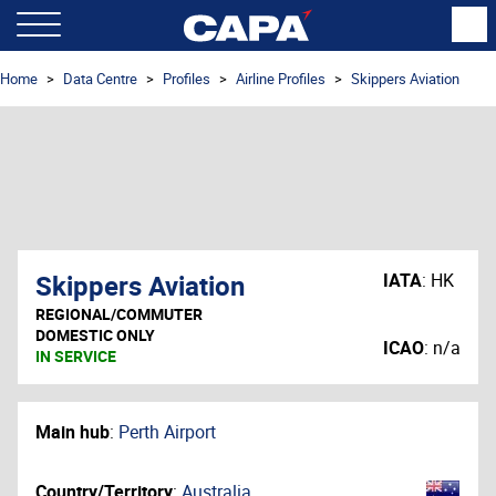
Home
Data Centre
Profiles
Airline Profiles
Skippers Aviation
Skippers Aviation
IATA
:
HK
REGIONAL/COMMUTER
DOMESTIC ONLY
ICAO
:
n/a
IN SERVICE
Main hub
:
Perth Airport
Country/Territory
:
Australia