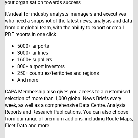
your organisation towards success.
It’s ideal for industry analysts, managers and executives
who need a snapshot of the latest news, analysis and data
from our global team, with the ability to export or email
PDF reports in one click.
5000+ airports
3000+ airlines
1600+ suppliers
800+ airport investors
250+ countries/territories and regions
And more
CAPA Membership also gives you access to a customised
selection of more than 1,000 global News Briefs every
week, as well as a comprehensive Data Centre, Analysis
Reports and Research Publications. You can also choose
from our range of premium add-ons, including Route Maps,
Fleet Data and more.