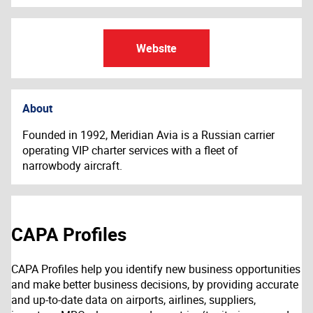
Website
About
Founded in 1992, Meridian Avia is a Russian carrier
operating VIP charter services with a fleet of
narrowbody aircraft.
CAPA Profiles
CAPA Profiles help you identify new business opportunities
and make better business decisions, by providing accurate
and up-to-date data on airports, airlines, suppliers,