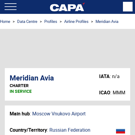
Home
Data Centre
Profiles
Airline Profiles
Meridian Avia
Meridian Avia
IATA
:
n/a
CHARTER
IN SERVICE
ICAO
:
MMM
Main hub
:
Moscow Vnukovo Airport
Country/Territory
:
Russian Federation