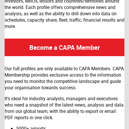
investors, MROs, lessors and countries/territories around
the world. Each profile offers comprehensive news and
analysis, as well as the ability to drill down into data on
schedules, capacity share, fleet, traffic, financial results and
more.
Become a CAPA Member
Our full profiles are only available to CAPA Members. CAPA
Membership provides exclusive access to the information
you need to monitor the competitive landscape and guide
your organisation towards success.
It’s ideal for industry analysts, managers and executives
who need a snapshot of the latest news, analysis and data
from our global team, with the ability to export or email
PDF reports in one click.
5000+ airports