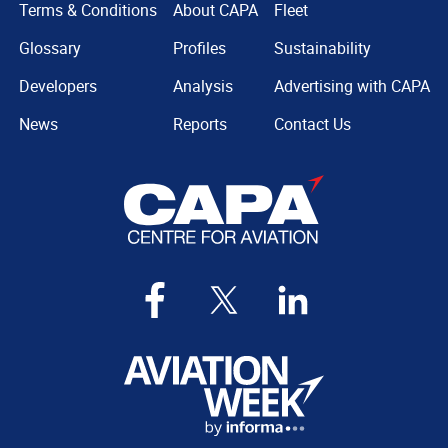
Terms & Conditions
About CAPA
Fleet
Glossary
Profiles
Sustainability
Developers
Analysis
Advertising with CAPA
News
Reports
Contact Us