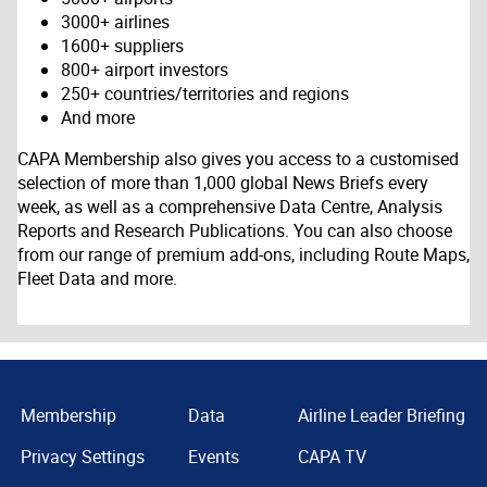
3000+ airlines
1600+ suppliers
800+ airport investors
250+ countries/territories and regions
And more
CAPA Membership also gives you access to a customised
selection of more than 1,000 global News Briefs every
week, as well as a comprehensive Data Centre, Analysis
Reports and Research Publications. You can also choose
from our range of premium add-ons, including Route Maps,
Fleet Data and more.
Membership
Data
Airline Leader Briefing
Privacy Settings
Events
CAPA TV