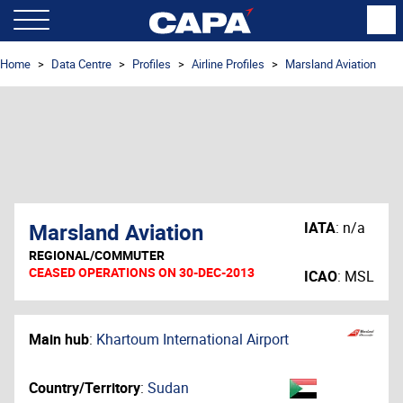
Home
Data Centre
Profiles
Airline Profiles
Marsland Aviation
Marsland Aviation
IATA
:
n/a
REGIONAL/COMMUTER
CEASED OPERATIONS ON 30-DEC-2013
ICAO
:
MSL
Main hub
:
Khartoum International Airport
Country/Territory
:
Sudan