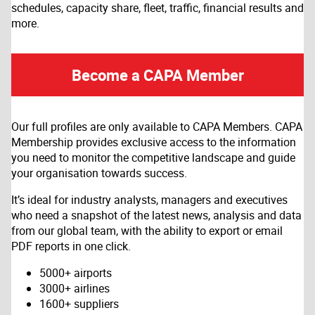
schedules, capacity share, fleet, traffic, financial results and
more.
Become a CAPA Member
Our full profiles are only available to CAPA Members. CAPA
Membership provides exclusive access to the information
you need to monitor the competitive landscape and guide
your organisation towards success.
It’s ideal for industry analysts, managers and executives
who need a snapshot of the latest news, analysis and data
from our global team, with the ability to export or email
PDF reports in one click.
5000+ airports
3000+ airlines
1600+ suppliers