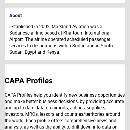
About
Established in 2002, Marsland Aviation was a
Sudanese airline based at Khartoum International
Airport. The airline operated scheduled passenger
services to destinations within Sudan and in South
Sudan, Egypt and Kenya.
CAPA Profiles
CAPA Profiles help you identify new business opportunities
and make better business decisions, by providing accurate
and up-to-date data on airports, airlines, suppliers,
investors, MROs, lessors and countries/territories around
the world. Each profile offers comprehensive news and
analysis, as well as the ability to drill down into data on