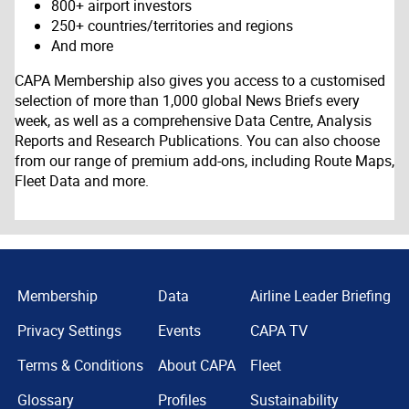
800+ airport investors
250+ countries/territories and regions
And more
CAPA Membership also gives you access to a customised
selection of more than 1,000 global News Briefs every
week, as well as a comprehensive Data Centre, Analysis
Reports and Research Publications. You can also choose
from our range of premium add-ons, including Route Maps,
Fleet Data and more.
Membership
Data
Airline Leader Briefing
Privacy Settings
Events
CAPA TV
Terms & Conditions
About CAPA
Fleet
Glossary
Profiles
Sustainability