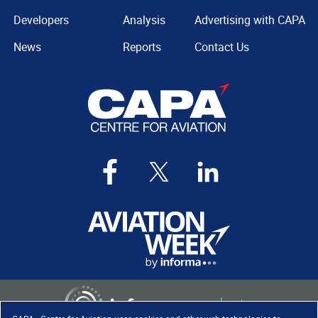
Developers
Analysis
Advertising with CAPA
News
Reports
Contact Us