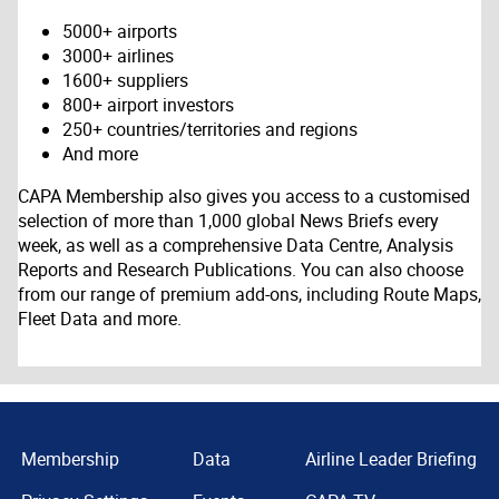
5000+ airports
3000+ airlines
1600+ suppliers
800+ airport investors
250+ countries/territories and regions
And more
CAPA Membership also gives you access to a customised
selection of more than 1,000 global News Briefs every
week, as well as a comprehensive Data Centre, Analysis
Reports and Research Publications. You can also choose
from our range of premium add-ons, including Route Maps,
Fleet Data and more.
Membership
Data
Airline Leader Briefing