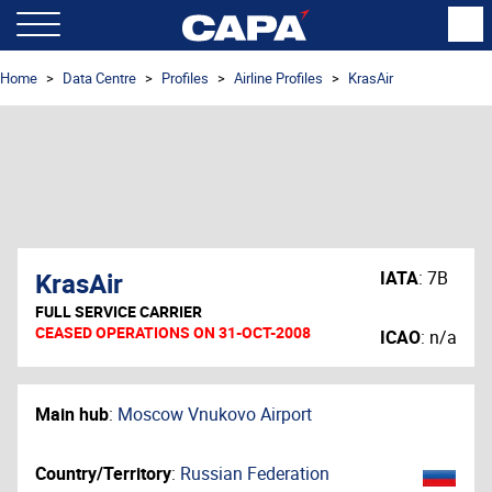
Home
Data Centre
Profiles
Airline Profiles
KrasAir
KrasAir
IATA
:
7B
FULL SERVICE CARRIER
CEASED OPERATIONS ON 31-OCT-2008
ICAO
:
n/a
Main hub
:
Moscow Vnukovo Airport
Country/Territory
:
Russian Federation