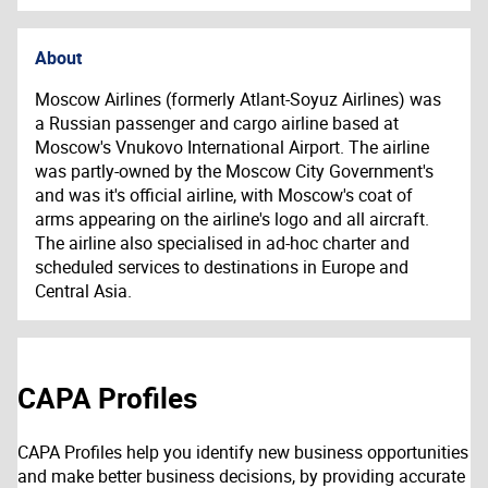
About
Moscow Airlines (formerly Atlant-Soyuz Airlines) was
a Russian passenger and cargo airline based at
Moscow's Vnukovo International Airport. The airline
was partly-owned by the Moscow City Government's
and was it's official airline, with Moscow's coat of
arms appearing on the airline's logo and all aircraft.
The airline also specialised in ad-hoc charter and
scheduled services to destinations in Europe and
Central Asia.
CAPA Profiles
CAPA Profiles help you identify new business opportunities
and make better business decisions, by providing accurate