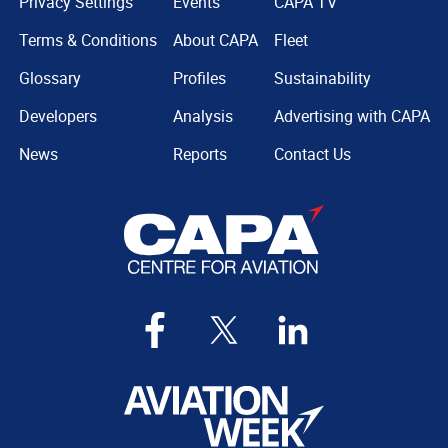
Privacy Settings
Events
CAPA TV
Terms & Conditions
About CAPA
Fleet
Glossary
Profiles
Sustainability
Developers
Analysis
Advertising with CAPA
News
Reports
Contact Us