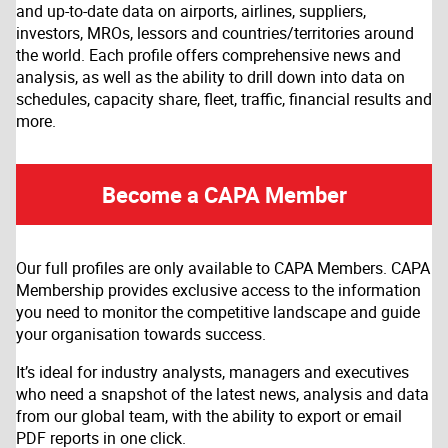
and up-to-date data on airports, airlines, suppliers,
investors, MROs, lessors and countries/territories around
the world. Each profile offers comprehensive news and
analysis, as well as the ability to drill down into data on
schedules, capacity share, fleet, traffic, financial results and
more.
Become a CAPA Member
Our full profiles are only available to CAPA Members. CAPA
Membership provides exclusive access to the information
you need to monitor the competitive landscape and guide
your organisation towards success.
It’s ideal for industry analysts, managers and executives
who need a snapshot of the latest news, analysis and data
from our global team, with the ability to export or email
PDF reports in one click.