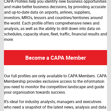
CAPA Profiles help you identify new business opportunities
and make better business decisions, by providing accurate
and up-to-date data on airports, airlines, suppliers,
investors, MROs, lessors and countries/territories around
the world. Each profile offers comprehensive news and
analysis, as well as the ability to drill down into data on
schedules, capacity share, fleet, traffic, financial results and
more.
Become a CAPA Member
Our full profiles are only available to CAPA Members. CAPA
Membership provides exclusive access to the information
you need to monitor the competitive landscape and guide
your organisation towards success.
It’s ideal for industry analysts, managers and executives
who need a snapshot of the latest news, analysis and data