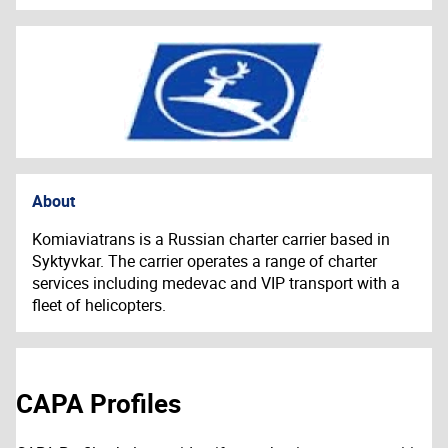
About
Komiaviatrans is a Russian charter carrier based in
Syktyvkar. The carrier operates a range of charter
services including medevac and VIP transport with a
fleet of helicopters.
CAPA Profiles