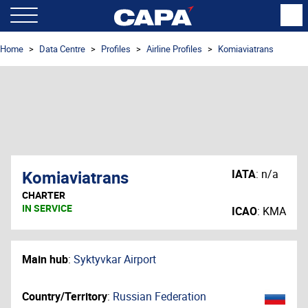
Home
Data Centre
Profiles
Airline Profiles
Komiaviatrans
Komiaviatrans
IATA
:
n/a
CHARTER
IN SERVICE
ICAO
:
KMA
Main hub
:
Syktyvkar Airport
Country/Territory
:
Russian Federation