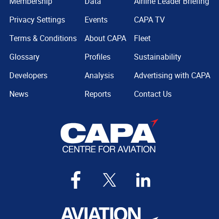
Membership
Data
Airline Leader Briefing
Privacy Settings
Events
CAPA TV
Terms & Conditions
About CAPA
Fleet
Glossary
Profiles
Sustainability
Developers
Analysis
Advertising with CAPA
News
Reports
Contact Us