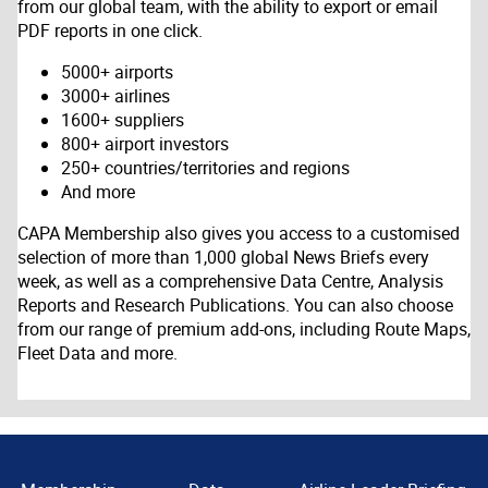
from our global team, with the ability to export or email
PDF reports in one click.
5000+ airports
3000+ airlines
1600+ suppliers
800+ airport investors
250+ countries/territories and regions
And more
CAPA Membership also gives you access to a customised
selection of more than 1,000 global News Briefs every
week, as well as a comprehensive Data Centre, Analysis
Reports and Research Publications. You can also choose
from our range of premium add-ons, including Route Maps,
Fleet Data and more.