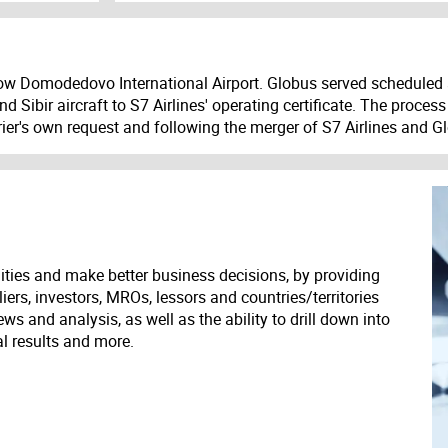
ow Domodedovo International Airport. Globus served scheduled 
nd Sibir aircraft to S7 Airlines' operating certificate. The proc
ier's own request and following the merger of S7 Airlines and G
ities and make better business decisions, by providing
liers, investors, MROs, lessors and countries/territories
s and analysis, as well as the ability to drill down into
ial results and more.