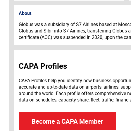
About
Globus was a subsidiary of S7 Airlines based at Mosc
Globus and Sibir into S7 Airlines, transferring Globus a
certificate (AOC) was suspended in 2020, upon the carr
CAPA Profiles
CAPA Profiles help you identify new business opportun
accurate and up-to-date data on airports, airlines, supp
around the world. Each profile offers comprehensive new
data on schedules, capacity share, fleet, traffic, financ
Become a CAPA Member