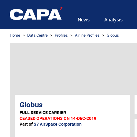
News
Analysis
Home
Data Centre
Profiles
Airline Profiles
Globus
Globus
FULL SERVICE CARRIER
CEASED OPERATIONS ON 14-DEC-2019
Part of
S7 AirSpace Corporation