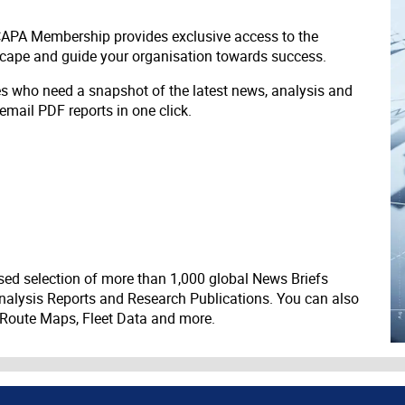
 CAPA Membership provides exclusive access to the
scape and guide your organisation towards success.
ves who need a snapshot of the latest news, analysis and
 email PDF reports in one click.
ed selection of more than 1,000 global News Briefs
nalysis Reports and Research Publications. You can also
 Route Maps, Fleet Data and more.