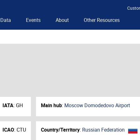
Custo
Data
Events
About
Other Resources
IATA
:
GH
Main hub
:
Moscow Domodedovo Airport
ICAO
:
CTU
Country/Territory
:
Russian Federation