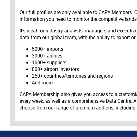
Our full profiles are only available to CAPA Members.
information you need to monitor the competitive land
It’s ideal for industry analysts, managers and executi
data from our global team, with the ability to export or
5000+ airports
3000+ airlines
1600+ suppliers
800+ airport investors
250+ countries/territories and regions
And more
CAPA Membership also gives you access to a customis
every week, as well as a comprehensive Data Centre, A
choose from our range of premium add-ons, including