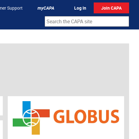
mer Support
myCAPA
Log In
Join CAPA