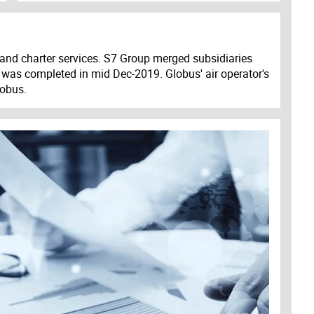
and charter services. S7 Group merged subsidiaries
ess was completed in mid Dec-2019. Globus' air operator's
lobus.