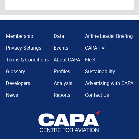
Membership
Data
Airline Leader Briefing
Privacy Settings
Events
CAPA TV
Terms & Conditions
About CAPA
Fleet
Glossary
Profiles
Sustainability
Developers
Analysis
Advertising with CAPA
News
Reports
Contact Us