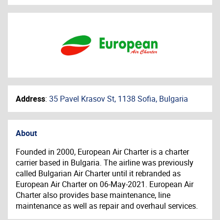
Address
:
35 Pavel Krasov St, 1138 Sofia, Bulgaria
About
Founded in 2000, European Air Charter is a charter
carrier based in Bulgaria. The airline was previously
called Bulgarian Air Charter until it rebranded as
European Air Charter on 06-May-2021. European Air
Charter also provides base maintenance, line
maintenance as well as repair and overhaul services.