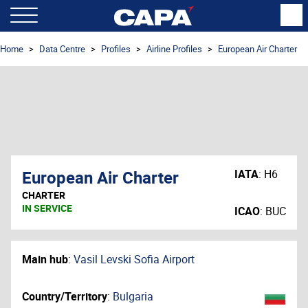
Home
Data Centre
Profiles
Airline Profiles
European Air Charter
European Air Charter
IATA
:
H6
CHARTER
IN SERVICE
ICAO
:
BUC
Main hub
:
Vasil Levski Sofia Airport
Country/Territory
:
Bulgaria