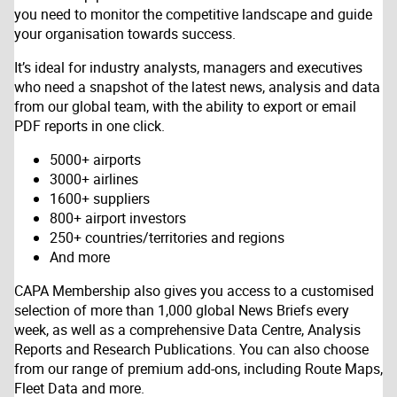
you need to monitor the competitive landscape and guide
your organisation towards success.
It’s ideal for industry analysts, managers and executives
who need a snapshot of the latest news, analysis and data
from our global team, with the ability to export or email
PDF reports in one click.
5000+ airports
3000+ airlines
1600+ suppliers
800+ airport investors
250+ countries/territories and regions
And more
CAPA Membership also gives you access to a customised
selection of more than 1,000 global News Briefs every
week, as well as a comprehensive Data Centre, Analysis
Reports and Research Publications. You can also choose
from our range of premium add-ons, including Route Maps,
Fleet Data and more.