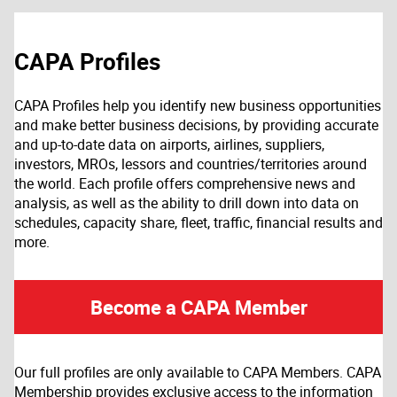
CAPA Profiles
CAPA Profiles help you identify new business opportunities
and make better business decisions, by providing accurate
and up-to-date data on airports, airlines, suppliers,
investors, MROs, lessors and countries/territories around
the world. Each profile offers comprehensive news and
analysis, as well as the ability to drill down into data on
schedules, capacity share, fleet, traffic, financial results and
more.
Become a CAPA Member
Our full profiles are only available to CAPA Members. CAPA
Membership provides exclusive access to the information