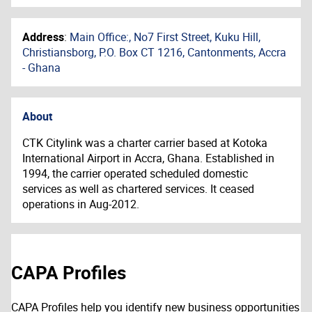
Address
:
Main Office:, No7 First Street, Kuku Hill,
Christiansborg, P.O. Box CT 1216, Cantonments, Accra
- Ghana
About
CTK Citylink was a charter carrier based at Kotoka
International Airport in Accra, Ghana. Established in
1994, the carrier operated scheduled domestic
services as well as chartered services. It ceased
operations in Aug-2012.
CAPA Profiles
CAPA Profiles help you identify new business opportunities