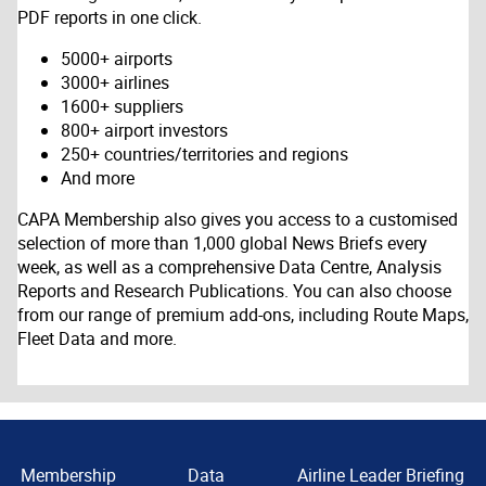
PDF reports in one click.
5000+ airports
3000+ airlines
1600+ suppliers
800+ airport investors
250+ countries/territories and regions
And more
CAPA Membership also gives you access to a customised
selection of more than 1,000 global News Briefs every
week, as well as a comprehensive Data Centre, Analysis
Reports and Research Publications. You can also choose
from our range of premium add-ons, including Route Maps,
Fleet Data and more.
Membership
Data
Airline Leader Briefing