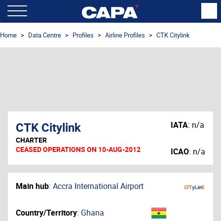
Home
Data Centre
Profiles
Airline Profiles
CTK Citylink
CTK Citylink
IATA
:
n/a
CHARTER
CEASED OPERATIONS ON 10-AUG-2012
ICAO
:
n/a
Main hub
:
Accra International Airport
Country/Territory
:
Ghana