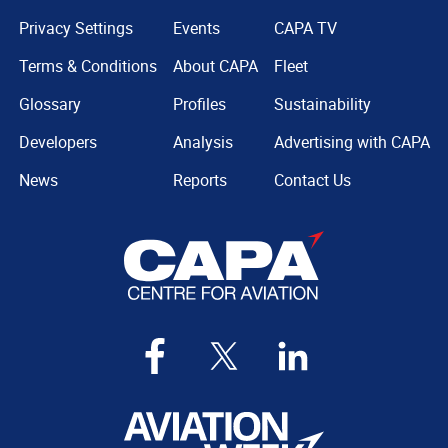
Privacy Settings
Events
CAPA TV
Terms & Conditions
About CAPA
Fleet
Glossary
Profiles
Sustainability
Developers
Analysis
Advertising with CAPA
News
Reports
Contact Us