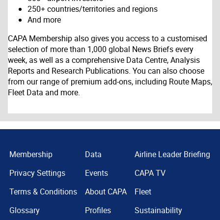
250+ countries/territories and regions
And more
CAPA Membership also gives you access to a customised
selection of more than 1,000 global News Briefs every
week, as well as a comprehensive Data Centre, Analysis
Reports and Research Publications. You can also choose
from our range of premium add-ons, including Route Maps,
Fleet Data and more.
Membership
Data
Airline Leader Briefing
Privacy Settings
Events
CAPA TV
Terms & Conditions
About CAPA
Fleet
Glossary
Profiles
Sustainability