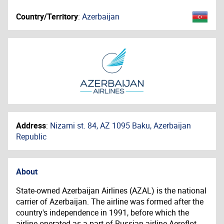
Country/Territory
:
Azerbaijan
Address
:
Nizami st. 84, AZ 1095 Baku, Azerbaijan
Republic
About
State-owned Azerbaijan Airlines (AZAL) is the national
carrier of Azerbaijan. The airline was formed after the
country's independence in 1991, before which the
airline operated as a part of Russian airline Aeroflot.