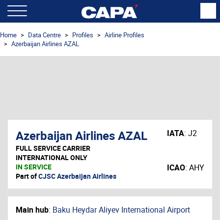
Home
Data Centre
Profiles
Airline Profiles
Azerbaijan Airlines AZAL
Azerbaijan Airlines AZAL
IATA
:
J2
FULL SERVICE CARRIER
INTERNATIONAL ONLY
IN SERVICE
ICAO
:
AHY
Part of
CJSC Azerbaijan Airlines
Main hub
:
Baku Heydar Aliyev International Airport