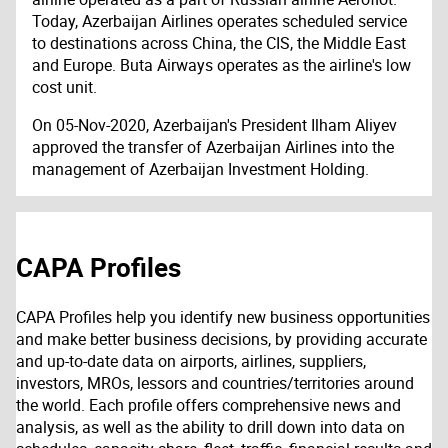
Today, Azerbaijan Airlines operates scheduled service
to destinations across China, the CIS, the Middle East
and Europe. Buta Airways operates as the airline's low
cost unit.
On 05-Nov-2020, Azerbaijan's President Ilham Aliyev
approved the transfer of Azerbaijan Airlines into the
management of Azerbaijan Investment Holding.
CAPA Profiles
CAPA Profiles help you identify new business opportunities
and make better business decisions, by providing accurate
and up-to-date data on airports, airlines, suppliers,
investors, MROs, lessors and countries/territories around
the world. Each profile offers comprehensive news and
analysis, as well as the ability to drill down into data on