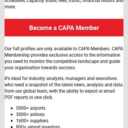
schedules, capacity share, fleet, traffic, financial results and
more.
Become a CAPA Member
Our full profiles are only available to CAPA Members. CAPA
Membership provides exclusive access to the information
you need to monitor the competitive landscape and guide
your organisation towards success.
It’s ideal for industry analysts, managers and executives
who need a snapshot of the latest news, analysis and data
from our global team, with the ability to export or email
PDF reports in one click.
5000+ airports
3000+ airlines
1600+ suppliers
800+ airport investors