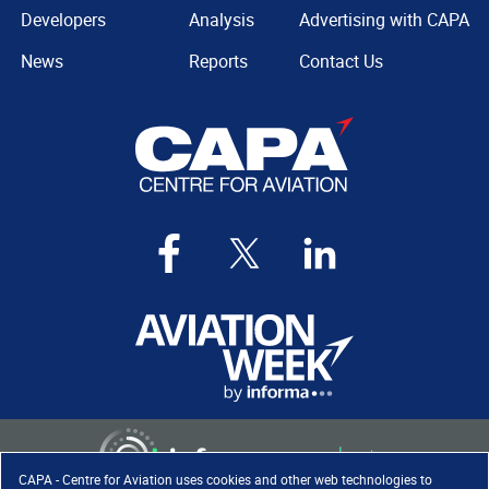
Developers
Analysis
Advertising with CAPA
News
Reports
Contact Us
CAPA - Centre for Aviation uses cookies and other web technologies to