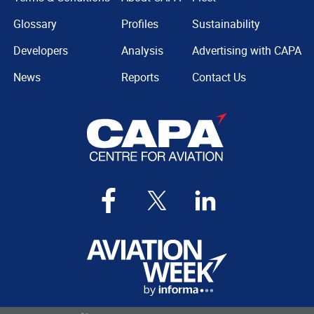
Glossary
Profiles
Sustainability
Developers
Analysis
Advertising with CAPA
News
Reports
Contact Us