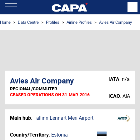
Home
Data Centre
Profiles
Airline Profiles
Avies Air Company
Avies Air Company
IATA
:
n/a
REGIONAL/COMMUTER
CEASED OPERATIONS ON 31-MAR-2016
ICAO
:
AIA
Main hub
:
Tallinn Lennart Meri Airport
Country/Territory
:
Estonia