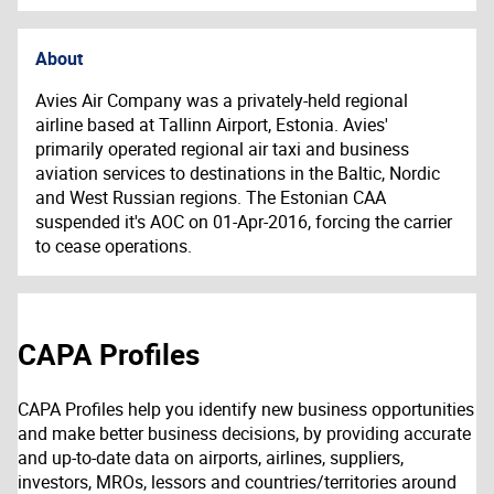
About
Avies Air Company was a privately-held regional
airline based at Tallinn Airport, Estonia. Avies'
primarily operated regional air taxi and business
aviation services to destinations in the Baltic, Nordic
and West Russian regions.
T
he Estonian CAA
suspended it's AOC on 01-Apr-2016, forcing the carrier
to cease operations.
CAPA Profiles
CAPA Profiles help you identify new business opportunities
and make better business decisions, by providing accurate
and up-to-date data on airports, airlines, suppliers,
investors, MROs, lessors and countries/territories around