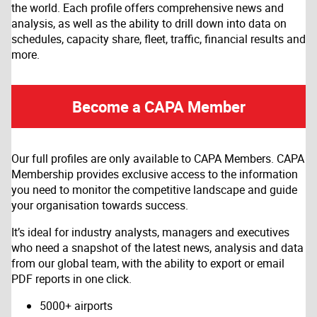
the world. Each profile offers comprehensive news and
analysis, as well as the ability to drill down into data on
schedules, capacity share, fleet, traffic, financial results and
more.
Become a CAPA Member
Our full profiles are only available to CAPA Members. CAPA
Membership provides exclusive access to the information
you need to monitor the competitive landscape and guide
your organisation towards success.
It’s ideal for industry analysts, managers and executives
who need a snapshot of the latest news, analysis and data
from our global team, with the ability to export or email
PDF reports in one click.
5000+ airports