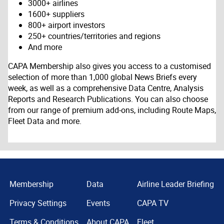
3000+ airlines
1600+ suppliers
800+ airport investors
250+ countries/territories and regions
And more
CAPA Membership also gives you access to a customised
selection of more than 1,000 global News Briefs every
week, as well as a comprehensive Data Centre, Analysis
Reports and Research Publications. You can also choose
from our range of premium add-ons, including Route Maps,
Fleet Data and more.
Membership
Data
Airline Leader Briefing
Privacy Settings
Events
CAPA TV
Terms & Conditions
About CAPA
Fleet